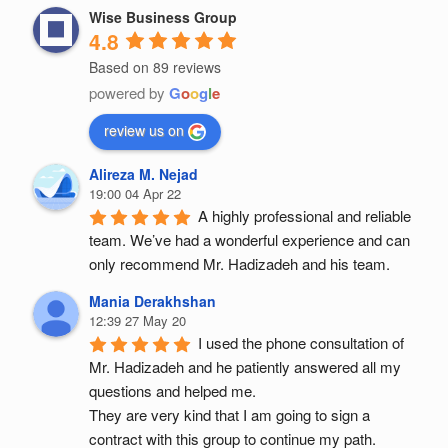
Wise Business Group
4.8
Based on 89 reviews
powered by
G
o
o
g
l
e
review us on
Alireza M. Nejad
19:00 04 Apr 22
A highly professional and reliable 
team. We’ve had a wonderful experience and can 
only recommend Mr. Hadizadeh and his team.
Mania Derakhshan
12:39 27 May 20
I used the phone consultation of 
Mr. Hadizadeh and he patiently answered all my 
questions and helped me.
They are very kind that I am going to sign a 
contract with this group to continue my path.