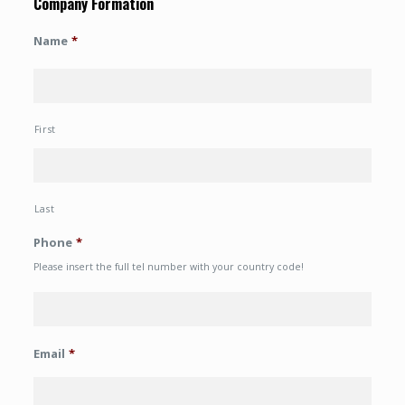
Company Formation
Name
*
First
Last
Phone
*
Please insert the full tel number with your country code!
Email
*