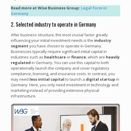
Read more at Wise Business Group:
Legal form in
Germany
2. Selected industry to operate in Germany
After business structure, the most crucial factor greatly
influencing your initial investment needs is the
industry
segment
you have chosen to operate in Germany.
Businesses typically require significant initial capital in
industries such as
healthcare
or
finance
, which are
heavily
regulated
in Germany. You can use this capital to both
operationally launch the company and cover regulatory
compliance, licensing, and insurance costs. In contrast, you
may need
less initial capital
to launch a
digital startup
in
Germany. Here, you only need investment in technology and
marketing instead of providing extensive physical
infrastructure.