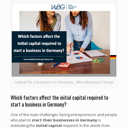
capital for a business in Germany , Wise Business Group
Which factors affect the initial capital required to
start a business in Germany?
One of the main challenges facing entrepreneurs and people
who plan to
start their businesses in Germany
is
estimating the
initial capital
required. In the article from