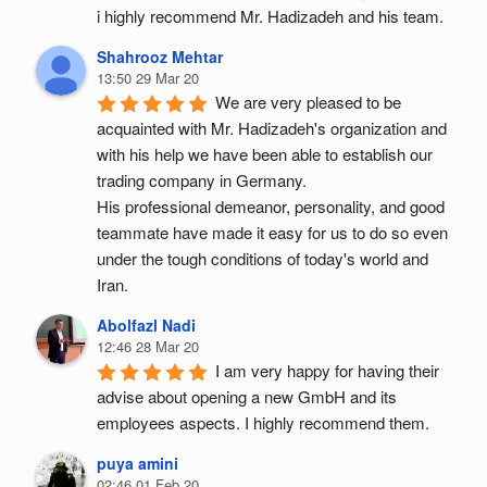
i highly recommend Mr. Hadizadeh and his team.
Shahrooz Mehtar
13:50 29 Mar 20
We are very pleased to be 
acquainted with Mr. Hadizadeh's organization and 
with his help we have been able to establish our 
trading company in Germany.
His professional demeanor, personality, and good 
teammate have made it easy for us to do so even 
under the tough conditions of today's world and 
Iran.
Abolfazl Nadi
12:46 28 Mar 20
I am very happy for having their 
advise about opening a new GmbH and its 
employees aspects. I highly recommend them.
puya amini
02:46 01 Feb 20