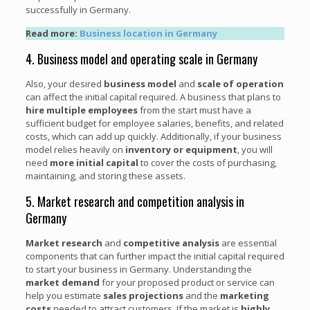
successfully in Germany.
Read more:
Business location in Germany
4. Business model and operating scale in Germany
Also, your desired
business model
and
scale of operation
can affect the initial capital required. A business that plans to
hire multiple employees
from the start must have a
sufficient budget for employee salaries, benefits, and related
costs, which can add up quickly. Additionally, if your business
model relies heavily on
inventory or equipment
, you will
need
more initial capital
to cover the costs of purchasing,
maintaining, and storing these assets.
5. Market research and competition analysis in
Germany
Market research
and
competitive analysis
are essential
components that can further impact the initial capital required
to start your business in Germany. Understanding the
market demand
for your proposed product or service can
help you estimate
sales projections
and the
marketing
costs
needed to attract customers. If the market is
highly