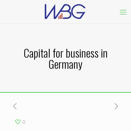
Capital for business in
Germany
0