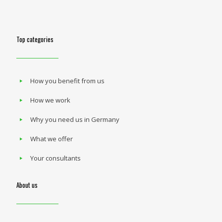
Top categories
How you benefit from us
How we work
Why you need us in Germany
What we offer
Your consultants
About us