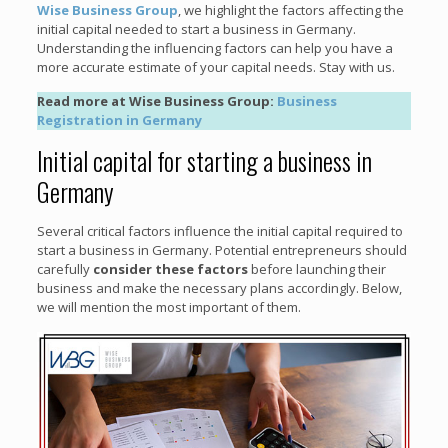
Wise Business Group
, we highlight the factors affecting the
initial capital needed to start a business in Germany.
Understanding the influencing factors can help you have a
more accurate estimate of your capital needs. Stay with us.
Read more at Wise Business Group:
Business
Registration in Germany
Initial capital for starting a business in
Germany
Several critical factors influence the initial capital required to
start a business in Germany. Potential entrepreneurs should
carefully
consider these factors
before launching their
business and make the necessary plans accordingly. Below,
we will mention the most important of them.