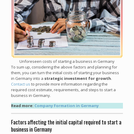
Unforeseen costs of starting a business in Germany
To sum up, considering the above factors and planning for
them, you can turn the initial costs of starting your business
in Germany into a
strategic investment for growth
.
Contact us
to provide more information regarding the
required cost estimate, requirements, and steps to start a
business in Germany.
Read more:
Company Formation in Germany
Factors affecting the initial capital required to start a
business in Germany