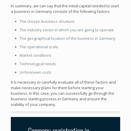
In summary, we can say that the initial capital needed to start
a business in Germany consists of the following factors:
The chosen business structure
The industry sector in which you are going to operate.
The geographical location of the business in Germany
The operational scale
Market conditions
Technological needs
Unforeseen costs
It is necessary to carefully evaluate all of these factors and
make necessary plans for them before starting your
business. In this case, you can successfully go through the
business starting process in Germany and ensure the
viability of your company.
Company registration in