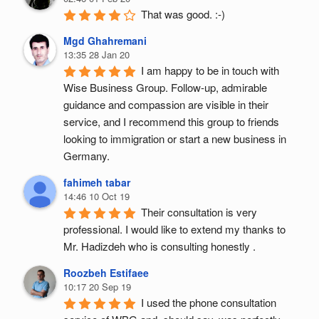
That was good. :-)
Mgd Ghahremani
13:35 28 Jan 20
I am happy to be in touch with 
Wise Business Group. Follow-up, admirable 
guidance and compassion are visible in their 
service, and I recommend this group to friends 
looking to immigration or start a new business in 
Germany.
fahimeh tabar
14:46 10 Oct 19
Their consultation is very 
professional. I would like to extend my thanks to 
Mr. Hadizdeh who is consulting honestly .
Roozbeh Estifaee
10:17 20 Sep 19
I used the phone consultation 