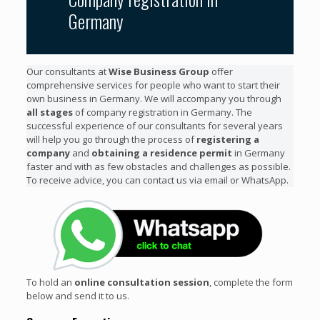
Germany
Our consultants at
Wise Business Group
offer
comprehensive services for people who want to start their
own business in Germany. We will accompany you through
all stages
of company registration in Germany. The
successful experience of our consultants for several years
will help you go through the process of
registering a
company
and
obtaining a residence permit
in Germany
faster and with as few obstacles and challenges as possible.
To receive advice, you can contact us via email or WhatsApp.
To hold an
online consultation session
, complete the form
below and send it to us.