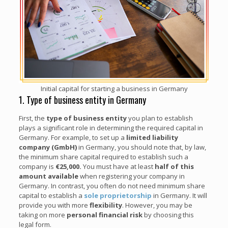
Initial capital for starting a business in Germany
1. Type of business entity in Germany
First, the
type of business entity
you plan to establish
plays a significant role in determining the required capital in
Germany. For example, to set up a
limited liability
company (GmbH)
in Germany, you should note that, by law,
the minimum share capital required to establish such a
company is
€25,000.
You must have at least
half of this
amount available
when registering your company in
Germany. In contrast, you often do not need minimum share
capital to establish a
sole proprietorship
in Germany. It will
provide you with more
flexibility
. However, you may be
taking on more
personal financial risk
by choosing this
legal form.