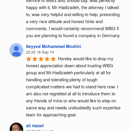
service of WBG and, should say, was perfectly 
happy with it. Mr Hadizadeh, the attorney I talked 
to, was very helpful and willing to help, presenting 
a very nice attitude and honest hints and 
comments. I would certainly recommend WBG if 
you are planning to found a company in Germany.
Seyyed Mohammad Moshiri
22:25 18 Sep 19
Hereby would like to drop my 
honest appreciation down about trusting WBG 
group and Mr.Hadizadeh particularly at all for 
handling and tolerating plenty of tough 
complicated matters we had to stand here now. I 
am also not regretted at all to introduce them to 
any friends of mine or who would like to step on 
same way and needs undoubtedly such expertise 
team for approaching goal.
ali riazati