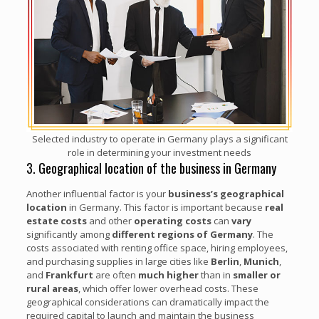
Selected industry to operate in Germany plays a significant
role in determining your investment needs
3. Geographical location of the business in Germany
Another influential factor is your
business’s geographical
location
in Germany. This factor is important because
real
estate costs
and other
operating costs
can
vary
significantly among
different regions
of Germany
. The
costs associated with renting office space, hiring employees,
and purchasing supplies in large cities like
Berlin
,
Munich
,
and
Frankfurt
are often
much higher
than in
smaller or
rural areas
, which offer lower overhead costs. These
geographical considerations can dramatically impact the
required capital to launch and maintain the business