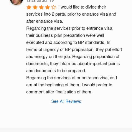
13:28 30 Jun 19
I would like to divide their 
services into 2 parts, prior to entrance visa and 
after entrance visa.
Regarding the services prior to entrance visa, 
their business plan preparation were well 
executed and according to BP standards. In 
terms of urgency of BP preparation, they put effort 
and energy on their job. Regarding preparation of 
documents, they informed about important points 
and documents to be prepared.
Regarding the services after entrance visa, as I 
am at the beginning of them, I would prefer to 
comment after finalization of them.
See All Reviews