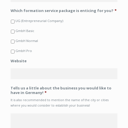
Which formation service package is enticing for you?
*
UG (Entrepreneurial Company)
GmbH Basic
GmbH Normal
GmbH Pro
Website
Tells us a little about the business you would like to
have in Germany!
*
It is also recommended to mention the name of the city or cities
where you would consider to establish your business!