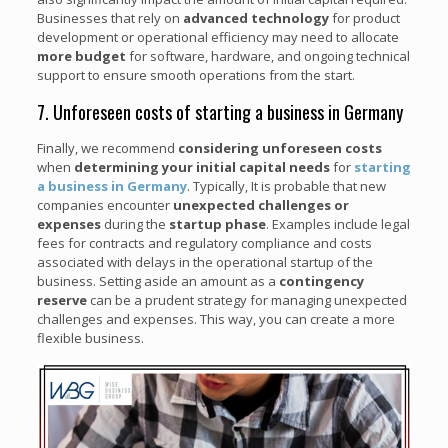
Businesses that rely on
advanced technology
for product
development or operational efficiency may need to allocate
more budget
for software, hardware, and ongoing technical
support to ensure smooth operations from the start.
7. Unforeseen costs of starting a business in Germany
Finally, we recommend
considering unforeseen costs
when
determining your initial capital needs
for
starting
a business in Germany
. Typically, It is probable that new
companies encounter
unexpected challenges or
expenses
during the
startup phase
. Examples include legal
fees for contracts and regulatory compliance and costs
associated with delays in the operational startup of the
business. Setting aside an amount as a
contingency
reserve
can be a prudent strategy for managing unexpected
challenges and expenses. This way, you can create a more
flexible business.