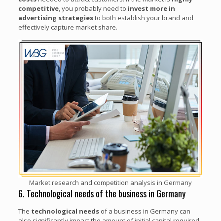
competitive
, you probably need to
invest more in
advertising strategies
to both establish your brand and
effectively capture market share.
Market research and competition analysis in Germany
6. Technological needs of the business in Germany
The
technological needs
of a business in Germany can
also significantly impact the amount of initial capital required.