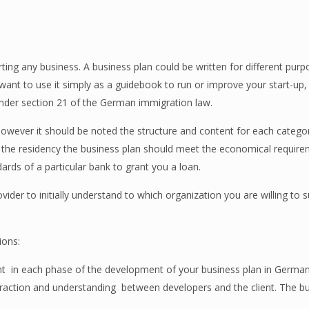
ing any business. A business plan could be written for different purp
 want to use it simply as a guidebook to run or improve your start-up,
under section 21 of the German immigration law.
 however it should be noted the structure and content for each catego
t the residency the business plan should meet the economical require
ndards of a particular bank to grant you a loan.
ovider to initially understand to which organization you are willing to 
ions:
nt
in each phase of the development of your business plan in Germa
eraction and understanding
between developers and the client. The bu