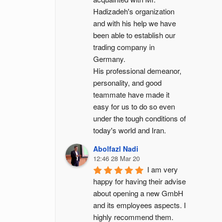
Hadizadeh's organization 
and with his help we have 
been able to establish our 
trading company in 
Germany.
His professional demeanor, 
personality, and good 
teammate have made it 
easy for us to do so even 
under the tough conditions of 
today's world and Iran.
Abolfazl Nadi
12:46 28 Mar 20
I am very 
happy for having their advise 
about opening a new GmbH 
and its employees aspects. I 
highly recommend them.