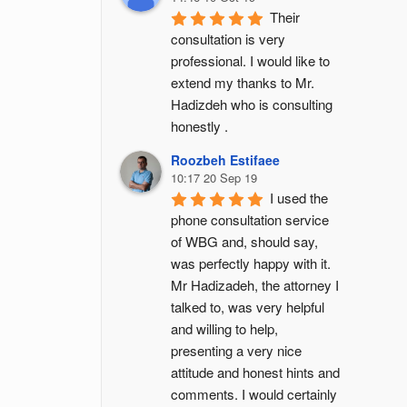
Their 
consultation is very 
professional. I would like to 
extend my thanks to Mr. 
Hadizdeh who is consulting 
honestly .
Roozbeh Estifaee
10:17 20 Sep 19
I used the 
phone consultation service 
of WBG and, should say, 
was perfectly happy with it. 
Mr Hadizadeh, the attorney I 
talked to, was very helpful 
and willing to help, 
presenting a very nice 
attitude and honest hints and 
comments. I would certainly 