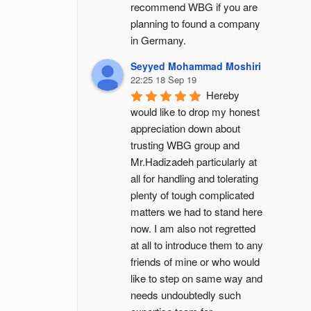
recommend WBG if you are 
planning to found a company 
in Germany.
Seyyed Mohammad Moshiri
22:25 18 Sep 19
Hereby 
would like to drop my honest 
appreciation down about 
trusting WBG group and 
Mr.Hadizadeh particularly at 
all for handling and tolerating 
plenty of tough complicated 
matters we had to stand here 
now. I am also not regretted 
at all to introduce them to any 
friends of mine or who would 
like to step on same way and 
needs undoubtedly such 