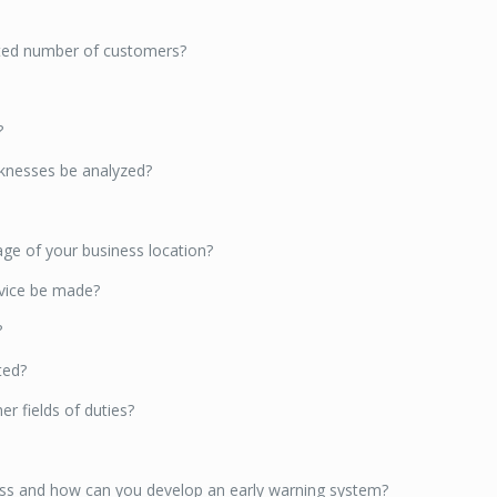
mited number of customers?
?
aknesses be analyzed?
ge of your business location?
rvice be made?
?
ted?
r fields of duties?
ness and how can you develop an early warning system?