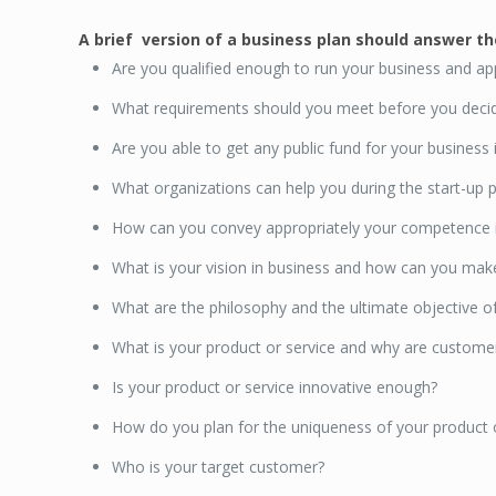
A brief version of a business plan should answer t
Are you qualified enough to run your business and app
What requirements should you meet before you decid
Are you able to get any public fund for your business
What organizations can help you during the start-up p
How can you convey appropriately your competence in
What is your vision in business and how can you ma
What are the philosophy and the ultimate objective o
What is your product or service and why are customer
Is your product or service innovative enough?
How do you plan for the uniqueness of your product o
Who is your target customer?