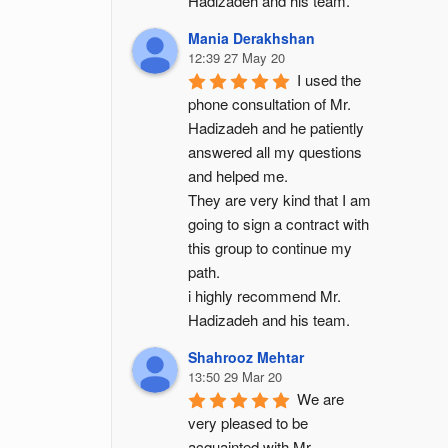
Hadizadeh and his team.
Mania Derakhshan
12:39 27 May 20
I used the 
phone consultation of Mr. 
Hadizadeh and he patiently 
answered all my questions 
and helped me.
They are very kind that I am 
going to sign a contract with 
this group to continue my 
path.
i highly recommend Mr. 
Hadizadeh and his team.
Shahrooz Mehtar
13:50 29 Mar 20
We are 
very pleased to be 
acquainted with Mr. 