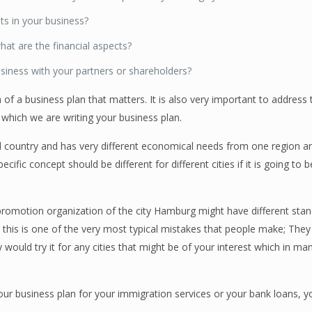
ts in your business?
hat are the financial aspects?
siness with your partners or shareholders?
on of a business plan that matters. It is also very important to address 
 which we are writing your business plan.
al country and has very different economical needs from one region an
cific concept should be different for different cities if it is going to
motion organization of the city Hamburg might have different stan
d this is one of the very most typical mistakes that people make; The
would try it for any cities that might be of your interest which in m
our business plan for your immigration services or your bank loans, 