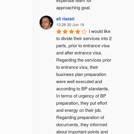
expertise team for 
approaching goal.
ali riazati
13:28 30 Jun 19
I would like 
to divide their services into 2 
parts, prior to entrance visa 
and after entrance visa.
Regarding the services prior 
to entrance visa, their 
business plan preparation 
were well executed and 
according to BP standards. 
In terms of urgency of BP 
preparation, they put effort 
and energy on their job. 
Regarding preparation of 
documents, they informed 
about important points and 