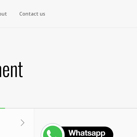
out
Contact us
ment