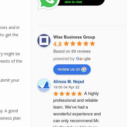
oses and in
 to get the
Wise Business Group
4.8
Based on 89 reviews
ry might be
powered by
G
o
o
g
l
e
ments of the
review us on
submit your
Alireza M. Nejad
19:00 04 Apr 22
A highly 
professional and reliable 
team. We’ve had a 
ny. A good
wonderful experience and 
siness plan
can only recommend Mr. 