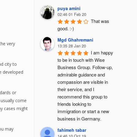
puya amini
02:46 01 Feb 20
That was 
good. :-)
Mgd Ghahremani
the very
13:35 28 Jan 20
I am happy 
to be in touch with Wise 
d city to
Business Group. Follow-up, 
 be developed
admirable guidance and 
compassion are visible in 
their service, and I 
dards or
recommend this group to 
y usually come
friends looking to 
any cases might
immigration or start a new 
business in Germany.
you may
fahimeh tabar
14:46 10 Oct 19