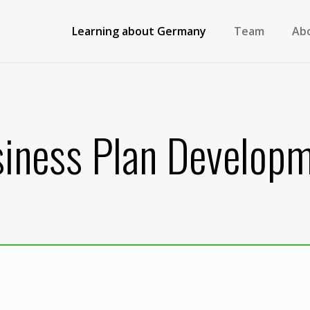
Learning about Germany
Team
Ab
iness Plan Develop