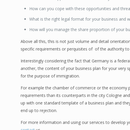
How can you cope with these opportunities and threa
What is the right legal format for your business and w
How will you manage the share proportion of your bu
Above all this, this is not just volume and detail orientati
specific requirements or perquisites of of the authority to
Interestingly considering the fact that Germany is a feder
another, the content of your business plan for your very spe
for the purpose of immigration.
For example the chamber of commerce or the economy pro
requirements than its counterparts in the city Cologne an
up with one standard template of a business plan and they 
end up to rejection.
For more information and using our services to develop y
contact
us.