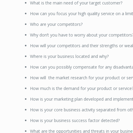
What is the main need of your target customer?
How can you focus your high quality service on a li
Who are your competitors?
Why don’t you have to worry about your competitors
How will your competitors and their strengths or we
Where is your business located and why?
How can you possibly compensate for any disadvanta
How will the market research for your product or se
How much is the demand for your product or service
How is your marketing plan developed and implemen
How is your core business activity separated from othe
How is your business success factor detected?
What are the opportunities and threats in your busi