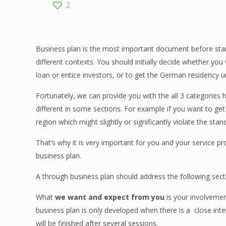
2
Business plan is the most important document before start
different contexts. You should initially decide whether you
loan or entice investors, or to get the German residency 
Fortunately, we can provide you with the all 3 categories
different in some sections. For example if you want to ge
region which might slightly or significantly violate the sta
That’s why it is very important for you and your service pr
business plan.
A through business plan should address the following sect
What
we want and expect from you
is
your involveme
business plan is only developed when there is a
close int
will be finished after several sessions.