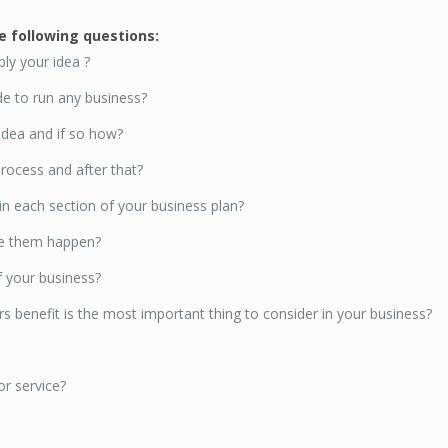
he following questions:
ly your idea ?
e to run any business?
 idea and if so how?
rocess and after that?
 each section of your business plan?
ke them happen?
f your business?
s benefit is the most important thing to consider in your business?
r service?