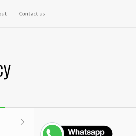
out
Contact us
cy