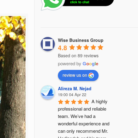
Wise Business Group
4.8
Based on 89 reviews
powered by
G
o
o
g
l
e
review us on
Alireza M. Nejad
19:00 04 Apr 22
A highly 
professional and reliable 
team. We’ve had a 
wonderful experience and 
can only recommend Mr. 