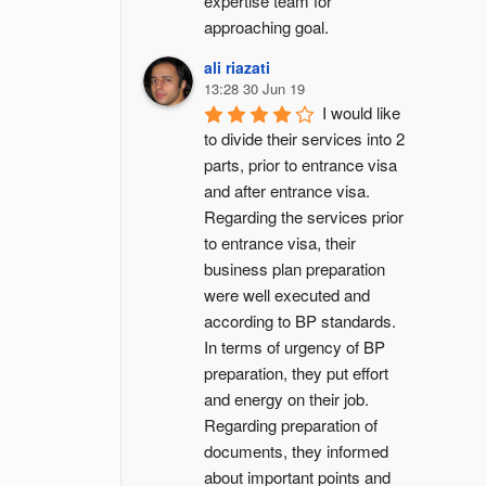
expertise team for 
approaching goal.
ali riazati
13:28 30 Jun 19
I would like 
to divide their services into 2 
parts, prior to entrance visa 
and after entrance visa.
Regarding the services prior 
to entrance visa, their 
business plan preparation 
were well executed and 
according to BP standards. 
In terms of urgency of BP 
preparation, they put effort 
and energy on their job. 
Regarding preparation of 
documents, they informed 
about important points and 