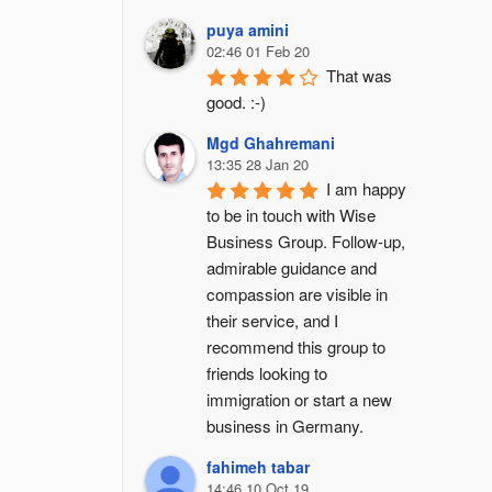
puya amini
02:46 01 Feb 20
That was 
good. :-)
Mgd Ghahremani
13:35 28 Jan 20
I am happy 
to be in touch with Wise 
Business Group. Follow-up, 
admirable guidance and 
compassion are visible in 
their service, and I 
recommend this group to 
friends looking to 
immigration or start a new 
business in Germany.
fahimeh tabar
14:46 10 Oct 19