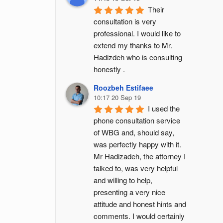
Their 
consultation is very 
professional. I would like to 
extend my thanks to Mr. 
Hadizdeh who is consulting 
honestly .
Roozbeh Estifaee
10:17 20 Sep 19
I used the 
phone consultation service 
of WBG and, should say, 
was perfectly happy with it. 
Mr Hadizadeh, the attorney I 
talked to, was very helpful 
and willing to help, 
presenting a very nice 
attitude and honest hints and 
comments. I would certainly 