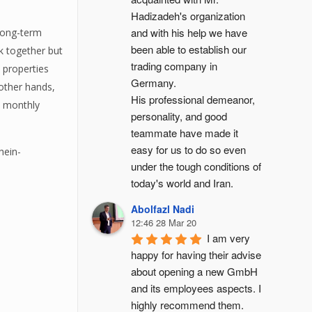
Hadizadeh's organization 
and with his help we have 
 long-term
been able to establish our 
rk together but
trading company in 
 properties
Germany.
other hands,
His professional demeanor, 
d monthly
personality, and good 
teammate have made it 
easy for us to do so even 
hein-
under the tough conditions of 
today's world and Iran.
Abolfazl Nadi
12:46 28 Mar 20
I am very 
happy for having their advise 
about opening a new GmbH 
and its employees aspects. I 
highly recommend them.