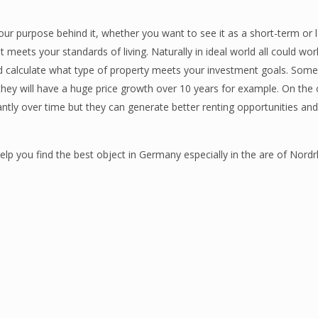
 your purpose behind it, whether you want to see it as a short-term or
t meets your standards of living. Naturally in ideal world all could wo
ld calculate what type of property meets your investment goals. Some
ey will have a huge price growth over 10 years for example. On the 
ntly over time but they can generate better renting opportunities an
p you find the best object in Germany especially in the are of Nordr