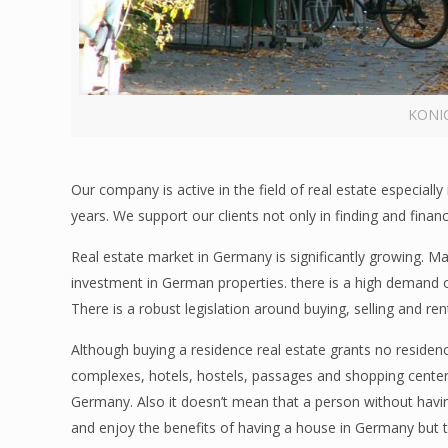
KONI
Our company is active in the field of real estate especia
years. We support our clients not only in finding and financ
Real estate market in Germany is significantly growing. Ma
investment in German properties. there is a high demand o
There is a robust legislation around buying, selling and re
Although buying a residence real estate grants no reside
complexes, hotels, hostels, passages and shopping cente
Germany. Also it doesn’t mean that a person without having
and enjoy the benefits of having a house in Germany but 