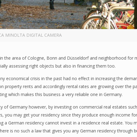
CA MINOLTA DIGITAL CAMERA
lly in the area of Cologne, Bonn and Düsseldorf and neighborhood for
ially assessing right objects but also in financing them too.
ny economical crisis in the past had no effect in increasing the dema
n property rents and accordingly rental rates are growing over the p
nting which makes this business a very reliable one in Germany.
ncy of Germany however, by investing on commercial real estates such
rs, you may get your residency since they produce enough income for
 a German residency cannot invest in a residence real estate. You may
there is no such a law that gives you any German residency through b