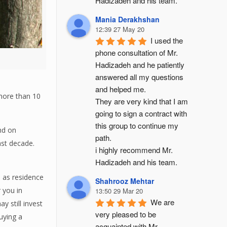
Hadizadeh and his team.
Mania Derakhshan
12:39 27 May 20
I used the 
phone consultation of Mr. 
Hadizadeh and he patiently 
answered all my questions 
and helped me.
 more than 10
They are very kind that I am 
going to sign a contract with 
this group to continue my 
nd on
path.
ast decade.
i highly recommend Mr. 
Hadizadeh and his team.
 as residence
Shahrooz Mehtar
 you in
13:50 29 Mar 20
We are 
 still invest
very pleased to be 
uying a
acquainted with Mr. 