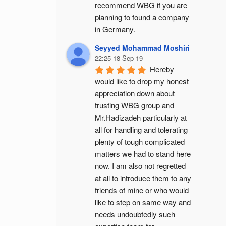
recommend WBG if you are 
planning to found a company 
in Germany.
Seyyed Mohammad Moshiri
22:25 18 Sep 19
Hereby 
would like to drop my honest 
appreciation down about 
trusting WBG group and 
Mr.Hadizadeh particularly at 
all for handling and tolerating 
plenty of tough complicated 
matters we had to stand here 
now. I am also not regretted 
at all to introduce them to any 
friends of mine or who would 
like to step on same way and 
needs undoubtedly such 