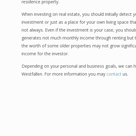
residence property.
When investing on real estate, you should initially detect
investment or just as a place for your own living space tha
not always. Even if the investment is your case, you shou
generates not much monthly income through renting but th
the worth of some older properties may not grow significa
income for the investor.
Depending on your personal and business goals, we can hel
Westfallen. For more information you may
contact
us.