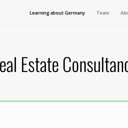
Learning about Germany
Team
Ab
eal Estate Consultan