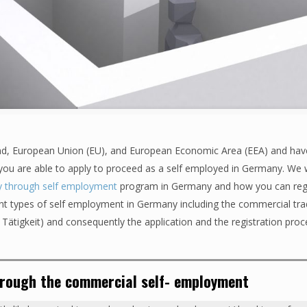
nd, European Union (EU), and European Economic Area (EEA) and hav
 you are able to apply to proceed as a self employed in Germany. We wi
y through self employment
program in Germany and how you can regi
erent types of self employment in Germany including the commercial tr
e Tätigkeit) and consequently the application and the registration pro
hrough the commercial self- employment