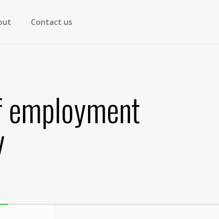
out
Contact us
lf employment
y