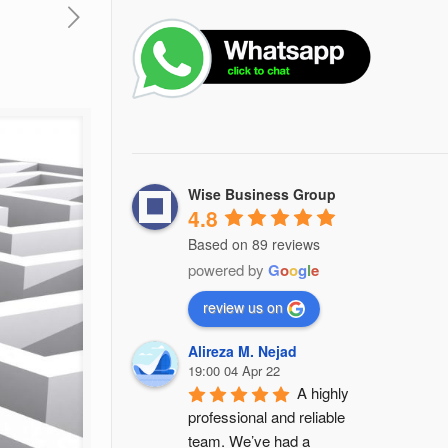
Wise Business Group
4.8
Based on 89 reviews
powered by
G
o
o
g
l
e
review us on
Alireza M. Nejad
19:00 04 Apr 22
A highly 
professional and reliable 
team. We’ve had a 