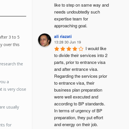
like to step on same way and 
needs undoubtedly such 
expertise team for 
approaching goal.
ali riazati
fter 3 to 5
13:28 30 Jun 19
y over this
I would like 
to divide their services into 2 
parts, prior to entrance visa 
research the
and after entrance visa.
Regarding the services prior 
you a
to entrance visa, their 
t is very close
business plan preparation 
were well executed and 
according to BP standards. 
are usually
In terms of urgency of BP 
preparation, they put effort 
and energy on their job. 
nts for