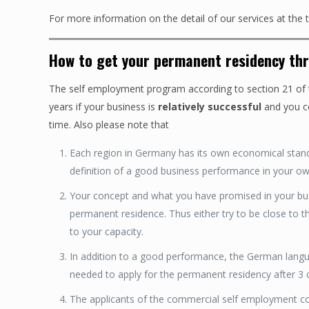
For more information on the detail of our services at the
How to get your permanent residency th
The self employment program according to section 21 of t
years if your business is
relatively successful
and you c
time. Also please note that
Each region in Germany has its own economical stan
definition of a good business performance in your ow
Your concept and what you have promised in your busin
permanent residence. Thus either try to be close to the
to your capacity.
In addition to a good performance, the German langua
needed to apply for the permanent residency after 3 o
The applicants of the commercial self employment cou