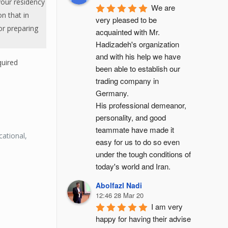
your residency
We are 
on that in
very pleased to be 
or preparing
acquainted with Mr. 
Hadizadeh's organization 
and with his help we have 
quired
been able to establish our 
trading company in 
Germany.
His professional demeanor, 
personality, and good 
teammate have made it 
ational,
easy for us to do so even 
under the tough conditions of 
today's world and Iran.
:
Abolfazl Nadi
12:46 28 Mar 20
I am very 
happy for having their advise 