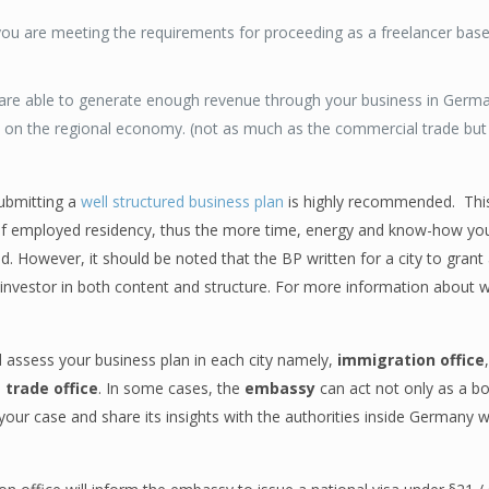
you are meeting the requirements for proceeding as a freelancer ba
ou are able to generate enough revenue through your business in Ger
t on the regional economy. (not as much as the commercial trade but it 
submitting a
well structured business plan
is highly recommended. This
elf employed residency, thus the more time, energy and know-how you
. However, it should be noted that the BP written for a city to grant 
n investor in both content and structure. For more information about w
 assess your business plan in each city namely,
immigration office
d
trade office
. In some cases, the
embassy
can act not only as a bo
our case and share its insights with the authorities inside Germany 