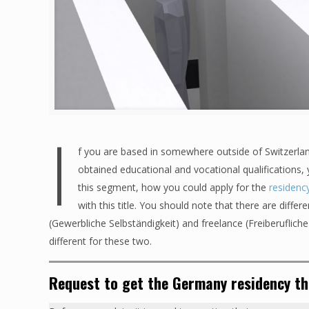
I
f you are based in somewhere outside of Switzerla
obtained educational and vocational qualifications,
this segment, how you could apply for the
residenc
with this title. You should note that there are diff
(Gewerbliche Selbständigkeit) and freelance (Freiberuflich
different for these two.
Request to get the Germany residency t