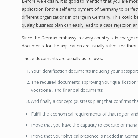
Before we explain, it is good to mention that you are mos
application for the self employment of Germany to perfectly
different organizations in charge in Germany. This could b
quality business plan can easily lead to a case rejection a
Since the German embassy in every country is in charge to
documents for the application are usually submitted thro
These documents are usually as follows:
Your identification documents including your passpor
The required documents approving your qualification
vocational, and financial documents.
And finally a concept (business plan) that confirms th
Fulfill the economical requirements of that region and
Prove that you have the capacity to execute or mana
Prove that your physical presence is needed in Germ