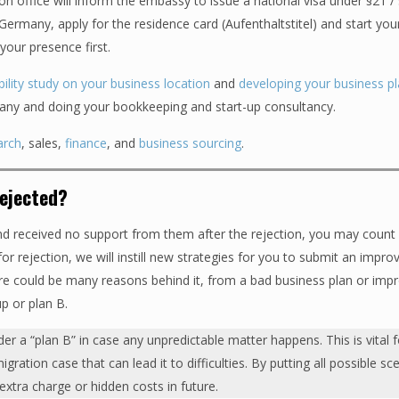
on office will inform the embassy to issue a national visa under §21 / 
rmany, apply for the residence card (Aufenthaltstitel) and start you
your presence first.
bility study on your business location
and
developing your business p
ny and doing your bookkeeping and start-up consultancy.
arch
, sales,
finance
, and
business sourcing
.
rejected?
nd received no support from them after the rejection, you may count 
r rejection, we will instill new strategies for you to submit an impro
ere could be many reasons behind it, from a bad business plan or imp
up or plan B.
der a “plan B” in case any unpredictable matter happens. This is vital 
ation case that can lead it to difficulties. By putting all possible sc
 extra charge or hidden costs in future.