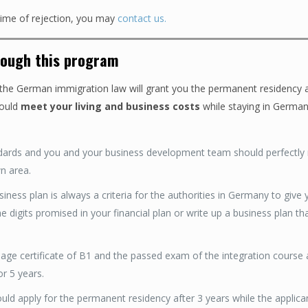
 time of rejection, you may
contact us.
rough this program
he German immigration law will grant you the permanent residency a
ould
meet your living and business costs
while staying in German
dards and you and your business development team should perfectly 
n area.
ess plan is always a criteria for the authorities in Germany to give 
 digits promised in your financial plan or write up a business plan tha
ge certificate of B1 and the passed exam of the integration course 
r 5 years.
ld apply for the permanent residency after 3 years while the applica