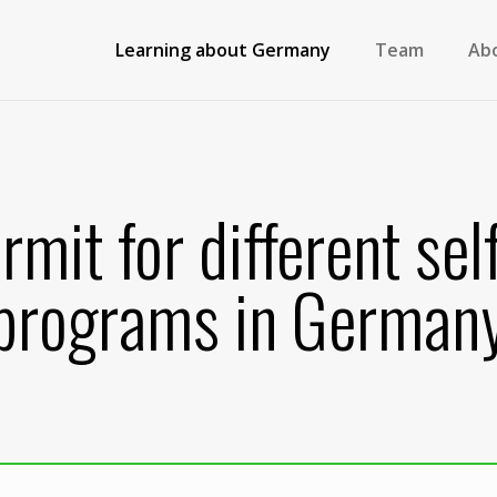
Learning about Germany
Team
Ab
rmit for different se
programs in German