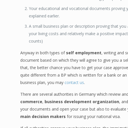
Your educational and vocational documents proving 
explained earlier.
A small business plan or description proving that y
your living costs and relatively make a positive impac
counts)
Anyway in both types of
self employment
, writing and 
document based on which they will agree to give you a s
that, the better chance you have to get your case approved
quite different from a BP which is written for a bank or a
business plan, you may
contact us
.
There are several authorities in Germany which review and
commerce
,
business development organization
, an
your documents and open your case but also to evaluate y
main decision makers
for issuing your national visa.