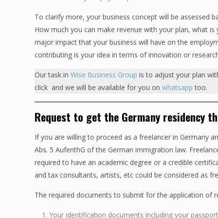
To clarify more, your business concept will be assessed ba
How much you can make revenue with your plan, what is yo
major impact that your business will have on the employm
contributing is your idea in terms of innovation or researc
Our task in
Wise Business Group
is to adjust your plan wi
click and we will be available for you on
whatsapp
too.
Request to get the Germany residency t
If you are willing to proceed as a freelancer in Germany 
Abs. 5 AufenthG of the German immigration law. Freelanc
required to have an academic degree or a credible certifi
and tax consultants, artists, etc could be considered as f
The required documents to submit for the application of 
Your identification documents including your passpor