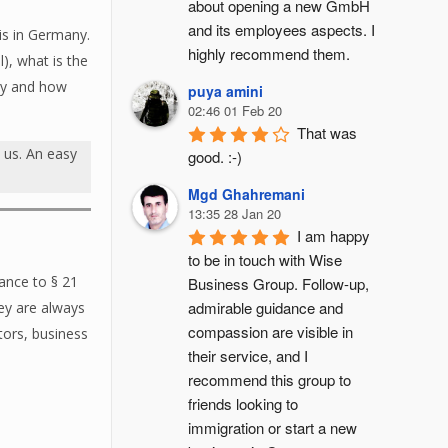
about opening a new GmbH 
and its employees aspects. I 
is in Germany.
highly recommend them.
), what is the
any and how
puya amini
02:46 01 Feb 20
That was 
t
us. An easy
good. :-)
Mgd Ghahremani
13:35 28 Jan 20
I am happy 
to be in touch with Wise 
dance to § 21
Business Group. Follow-up, 
admirable guidance and 
ey are always
compassion are visible in 
tors, business
their service, and I 
recommend this group to 
friends looking to 
immigration or start a new 