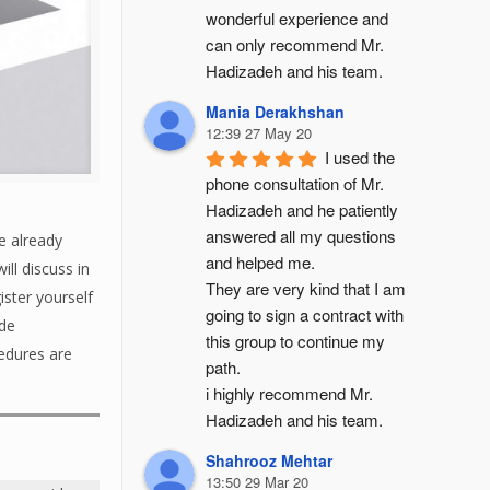
wonderful experience and 
can only recommend Mr. 
Hadizadeh and his team.
Mania Derakhshan
12:39 27 May 20
I used the 
phone consultation of Mr. 
Hadizadeh and he patiently 
answered all my questions 
e already
and helped me.
ll discuss in
They are very kind that I am 
ster yourself
going to sign a contract with 
ade
this group to continue my 
cedures are
path.
i highly recommend Mr. 
Hadizadeh and his team.
Shahrooz Mehtar
13:50 29 Mar 20