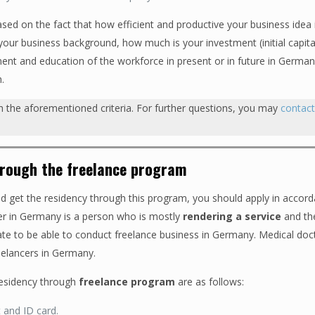
sed on the fact that how efficient and productive your business idea 
ur business background, how much is your investment (initial capital
ent and education of the workforce in present or in future in Germ
h.
th the aforementioned criteria. For further questions, you may
contac
hrough the freelance program
and get the residency through this program, you should apply in accor
er in Germany is a person who is mostly
rendering a service
and th
cate to be able to conduct freelance business in Germany. Medical doc
reelancers in Germany.
residency through
freelance program
are as follows:
t and ID card.