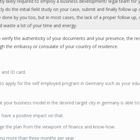
tly likely required to employ a business development/ legal team for 
 do the initial field study on your case, submit and finally follow up 
e done by you too, but in most cases, the lack of a proper follow up, 
nd waste a lot of your time and energy.
 verify the authenticity of your documents and your presence, the re
ugh the embassy or consulate of your country of residence.
t and ID card.
 to apply for the self employed program in Germany such as your educ
at your business model in the desired target city in germany is able to
 have a positive impact on that.
ge the plan from the viewpoint of finance and know-how.
any more than three months per year.