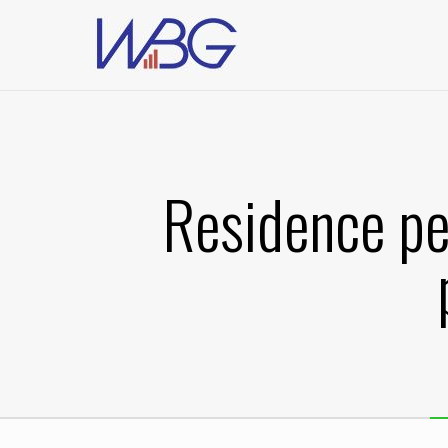
Residence pe