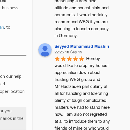
presenting a very nice 
self
attitude and honest hints and 
r business.
comments. I would certainly 
recommend WBG if you are 
lan
, to
planning to found a company 
in Germany.
Seyyed Mohammad Moshiri
22:25 18 Sep 19
Hereby 
would like to drop my honest 
appreciation down about 
on our help.
trusting WBG group and 
ved
Mr.Hadizadeh particularly at 
roper location
all for handling and tolerating 
plenty of tough complicated 
matters we had to stand here 
for you
now. I am also not regretted 
enarios in the
at all to introduce them to any 
friends of mine or who would 