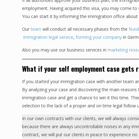
If all authorities approve your business plan, the immigrati
employment. Having acquired this visa, you may come to Ge
You can start it by informing the immigration office about 
Our
team
will conduct all necessary phases from the
feasi
immigration legal service
,
forming your company
in Germa
Also you may use our business services in
marketing rese
What if your self employment case gets 
If you started your immigration case with another team a
By analyzing your case and discovering the main reasons fo
immigration case and get a chance to win it this time. Th
selection to the lack of a proper and on time legal follow 
In our own contracts with our clients, we will always consi
because there are always uncontrollable noises in any immigr
contract, we will put our clients in peace to experience no