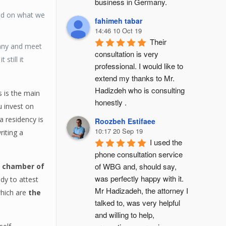
business in Germany.
sed on what we
fahimeh tabar
14:46 10 Oct 19
Their 
many and meet
consultation is very 
still it
professional. I would like to 
extend my thanks to Mr. 
Hadizdeh who is consulting 
 is the main
honestly .
 invest on
a residency is
Roozbeh Estifaee
10:17 20 Sep 19
riting a
I used the 
phone consultation service 
of WBG and, should say, 
,
chamber of
was perfectly happy with it. 
dy to attest
Mr Hadizadeh, the attorney I 
which are
the
talked to, was very helpful 
and willing to help, 