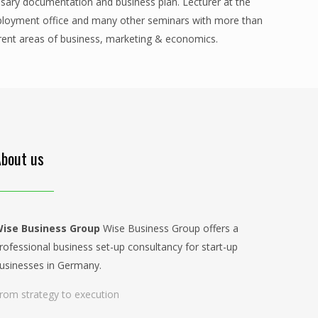
ssary documentation and business plan. Lecturer at the
ployment office and many other seminars with more than
ferent areas of business, marketing & economics.
About us
ise Business Group
Wise Business Group offers a
rofessional business set-up consultancy for start-up
usinesses in Germany.
rom strategy to execution