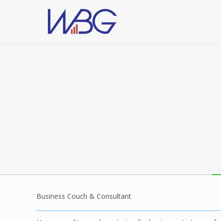
Business Couch & Consultant