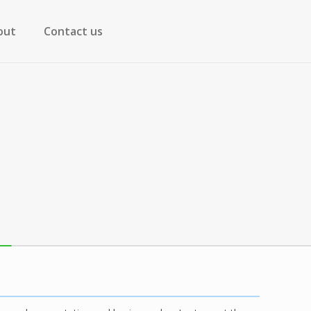
out
Contact us