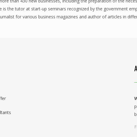
 more than 430 new businesses, including the preparation of the nece
is the tutor at start-up seminars recognized by the government em
ournalist for various business magazines and author of articles in dif
fer
W
p
ltants
b
F