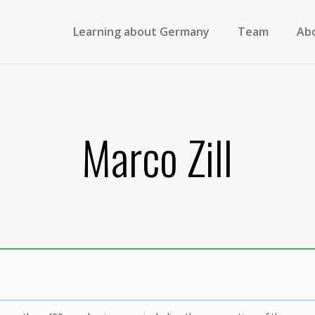
Learning about Germany
Team
Ab
Marco Zill