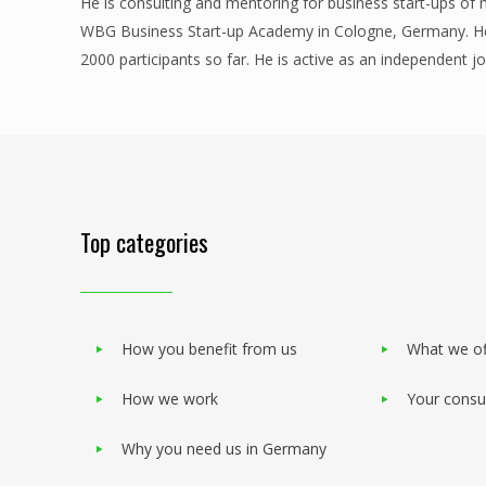
He is consulting and mentoring for business start-ups of
WBG Business Start-up Academy in Cologne, Germany. He 
2000 participants so far. He is active as an independent j
Top categories
How you benefit from us
What we of
How we work
Your consu
Why you need us in Germany