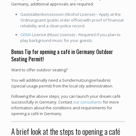
Germany, additional approvals are required:
Gaststättenkonzession (Alcohol License) – Apply at the
Ordnungsamt (public order office) with proof of financial
reliability and a clean police record.
GEMA
License (Music License) – Required if you plan to
play background music for your guests.
Bonus Tip for opening a café in Germany: Outdoor
Seating Permit!
Want to offer outdoor seating?
You will additionally need a Sondernutzungserlaubnis
(special usage permit) from the local city administration.
Following the above steps, you can launch your dream café
successfully in Germany. Contact
our consultants
for more
information about the conditions and requirements for
opening a café in Germany.
A brief look at the steps to opening a café