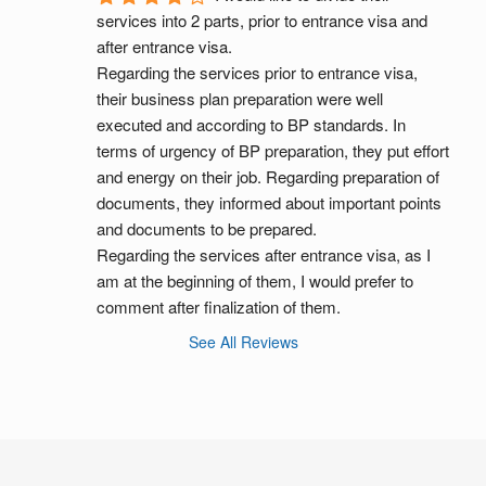
services into 2 parts, prior to entrance visa and 
after entrance visa.
Regarding the services prior to entrance visa, 
their business plan preparation were well 
executed and according to BP standards. In 
terms of urgency of BP preparation, they put effort 
and energy on their job. Regarding preparation of 
documents, they informed about important points 
and documents to be prepared.
Regarding the services after entrance visa, as I 
am at the beginning of them, I would prefer to 
comment after finalization of them.
See All Reviews