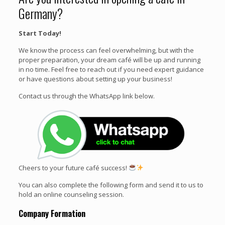
Germany?
Start Today!
We know the process can feel overwhelming, but with the
proper preparation, your dream café will be up and running
in no time. Feel free to reach out if you need expert guidance
or have questions about setting up your business!
Contact us through the WhatsApp link below.
Cheers to your future café success!
You can also complete the following form and send it to us to
hold an online counseling session.
Company Formation