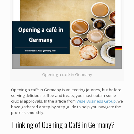
Opening a café in Germany
Opening a café in Germany is an exciting journey, but before
serving delicious coffee and treats, you must obtain some
crucial approvals. In the article from
Wise Business Group
, we
have gathered a step-by-step guide to help you navigate the
process smoothly.
Thinking of Opening a Café in Germany?