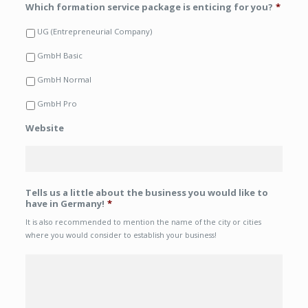
Which formation service package is enticing for you?
*
UG (Entrepreneurial Company)
GmbH Basic
GmbH Normal
GmbH Pro
Website
Tells us a little about the business you would like to
have in Germany!
*
It is also recommended to mention the name of the city or cities
where you would consider to establish your business!