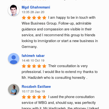
Mgd Ghahremani
13:35 28 Jan 20
I am happy to be in touch with 
Wise Business Group. Follow-up, admirable 
guidance and compassion are visible in their 
service, and I recommend this group to friends 
looking to immigration or start a new business in 
Germany.
fahimeh tabar
14:46 10 Oct 19
Their consultation is very 
professional. I would like to extend my thanks to 
Mr. Hadizdeh who is consulting honestly .
Roozbeh Estifaee
10:17 20 Sep 19
I used the phone consultation 
service of WBG and, should say, was perfectly 
happy with it. Mr Hadizadeh, the attorney I talked 