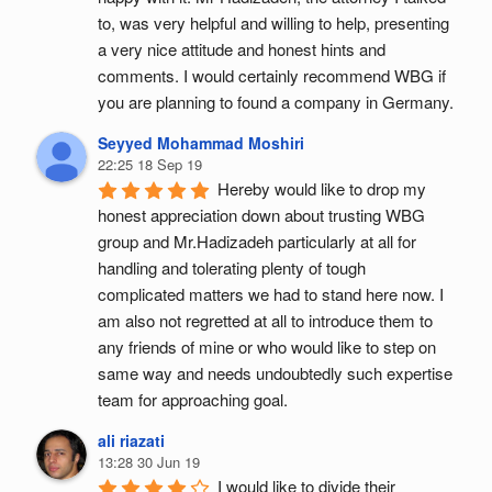
to, was very helpful and willing to help, presenting 
a very nice attitude and honest hints and 
comments. I would certainly recommend WBG if 
you are planning to found a company in Germany.
Seyyed Mohammad Moshiri
22:25 18 Sep 19
Hereby would like to drop my 
honest appreciation down about trusting WBG 
group and Mr.Hadizadeh particularly at all for 
handling and tolerating plenty of tough 
complicated matters we had to stand here now. I 
am also not regretted at all to introduce them to 
any friends of mine or who would like to step on 
same way and needs undoubtedly such expertise 
team for approaching goal.
ali riazati
13:28 30 Jun 19
I would like to divide their 