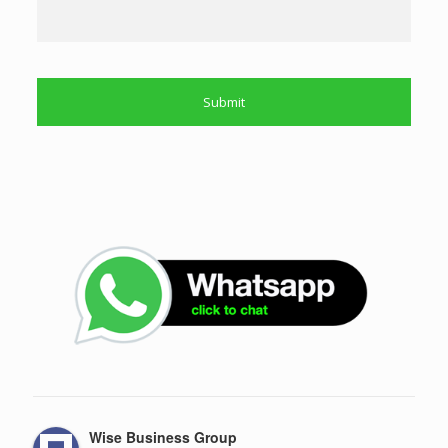
Wise Business Group