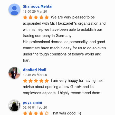
Shahrooz Mehtar
13:50 29 Mar 20
We are very pleased to be 
acquainted with Mr. Hadizadeh's organization and 
with his help we have been able to establish our 
trading company in Germany.
His professional demeanor, personality, and good 
teammate have made it easy for us to do so even 
under the tough conditions of today's world and 
Iran.
Abolfazl Nadi
12:46 28 Mar 20
I am very happy for having their 
advise about opening a new GmbH and its 
employees aspects. I highly recommend them.
puya amini
02:46 01 Feb 20
That was good. :-)