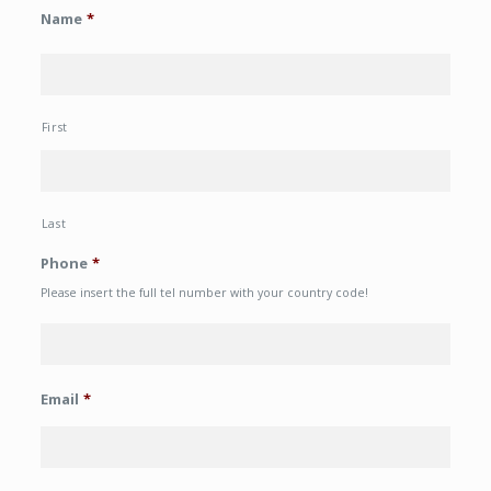
Name
*
First
Last
Phone
*
Please insert the full tel number with your country code!
Email
*