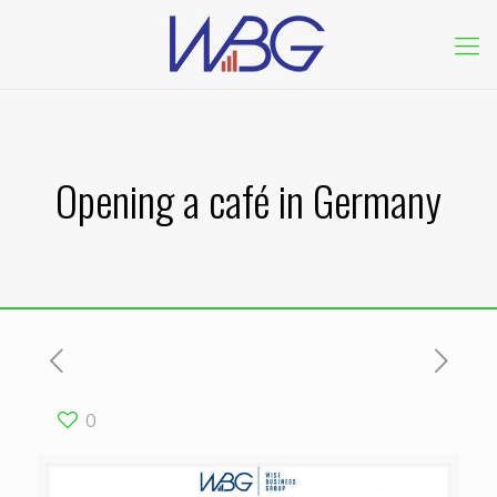
Opening a café in Germany
0