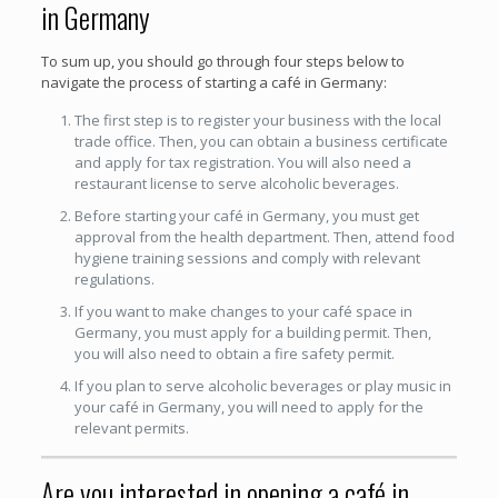
in Germany
To sum up, you should go through four steps below to
navigate the process of starting a café in Germany:
The first step is to register your business with the local
trade office. Then, you can obtain a business certificate
and apply for tax registration. You will also need a
restaurant license to serve alcoholic beverages.
Before starting your café in Germany, you must get
approval from the health department. Then, attend food
hygiene training sessions and comply with relevant
regulations.
If you want to make changes to your café space in
Germany, you must apply for a building permit. Then,
you will also need to obtain a fire safety permit.
If you plan to serve alcoholic beverages or play music in
your café in Germany, you will need to apply for the
relevant permits.
Are you interested in opening a café in