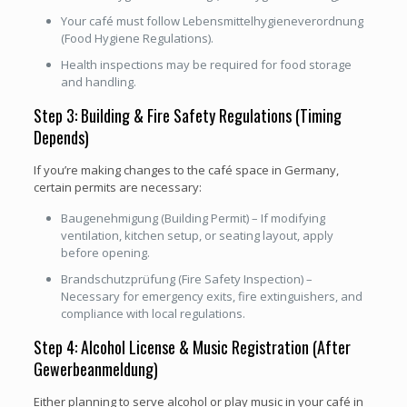
Your café must follow Lebensmittelhygieneverordnung
(Food Hygiene Regulations).
Health inspections may be required for food storage
and handling.
Step 3: Building & Fire Safety Regulations (Timing
Depends)
If you’re making changes to the café space in Germany,
certain permits are necessary:
Baugenehmigung (Building Permit) – If modifying
ventilation, kitchen setup, or seating layout, apply
before opening.
Brandschutzprüfung (Fire Safety Inspection) –
Necessary for emergency exits, fire extinguishers, and
compliance with local regulations.
Step 4: Alcohol License & Music Registration (After
Gewerbeanmeldung)
Either planning to serve alcohol or play music in your café in