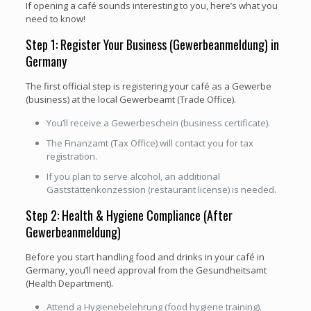
If opening a café sounds interesting to you, here’s what you
need to know!
Step 1: Register Your Business (Gewerbeanmeldung) in
Germany
The first official step is registering your café as a Gewerbe
(business) at the local Gewerbeamt (Trade Office).
You’ll receive a Gewerbeschein (business certificate).
The Finanzamt (Tax Office) will contact you for tax
registration.
If you plan to serve alcohol, an additional
Gaststättenkonzession (restaurant license) is needed.
Step 2: Health & Hygiene Compliance (After
Gewerbeanmeldung)
Before you start handling food and drinks in your café in
Germany, you’ll need approval from the Gesundheitsamt
(Health Department).
Attend a Hygienebelehrung (food hygiene training).