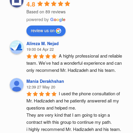
4.8
Based on 89 reviews
powered by
G
o
o
g
l
e
review us on
Alireza M. Nejad
19:00 04 Apr 22
A highly professional and reliable 
team. We’ve had a wonderful experience and can 
only recommend Mr. Hadizadeh and his team.
Mania Derakhshan
12:39 27 May 20
I used the phone consultation of 
Mr. Hadizadeh and he patiently answered all my 
questions and helped me.
They are very kind that I am going to sign a 
contract with this group to continue my path.
i highly recommend Mr. Hadizadeh and his team.