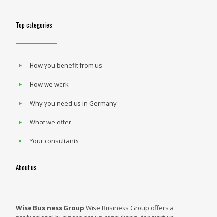
Top categories
How you benefit from us
How we work
Why you need us in Germany
What we offer
Your consultants
About us
Wise Business Group
Wise Business Group offers a