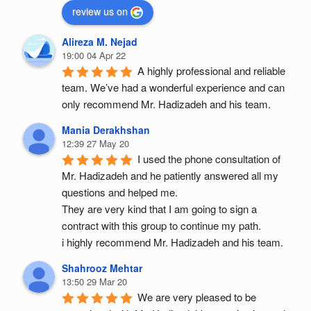
review us on
Alireza M. Nejad
19:00 04 Apr 22
A highly professional and reliable 
team. We’ve had a wonderful experience and can 
only recommend Mr. Hadizadeh and his team.
Mania Derakhshan
12:39 27 May 20
I used the phone consultation of 
Mr. Hadizadeh and he patiently answered all my 
questions and helped me.
They are very kind that I am going to sign a 
contract with this group to continue my path.
i highly recommend Mr. Hadizadeh and his team.
Shahrooz Mehtar
13:50 29 Mar 20
We are very pleased to be 