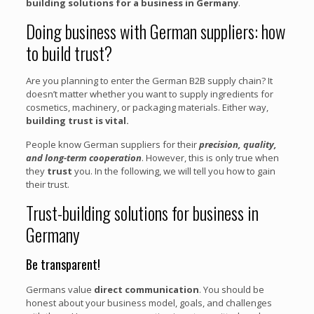
building solutions for a business in Germany
.
Doing business with German suppliers: how
to build trust?
Are you planning to enter the German B2B supply chain? It
doesn’t matter whether you want to supply ingredients for
cosmetics, machinery, or packaging materials. Either way,
building trust is vital.
People know German suppliers for their
precision, quality,
and long-term cooperation
. However, this is only true when
they
trust
you. In the following, we will tell you how to gain
their trust.
Trust-building solutions for business in
Germany
Be transparent!
Germans value
direct communication
. You should be
honest about your business model, goals, and challenges