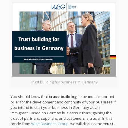
Trust building for business in Germany
You should know that
trust-building
is the most important
pillar for the development and continuity of your
business
if
you intend to start your business in Germany as an
immigrant. Based on German business culture, gaining the
trust of partners, suppliers, and customers is crucial. In this
article from
Wise Business Group
, we will discuss the
trust-