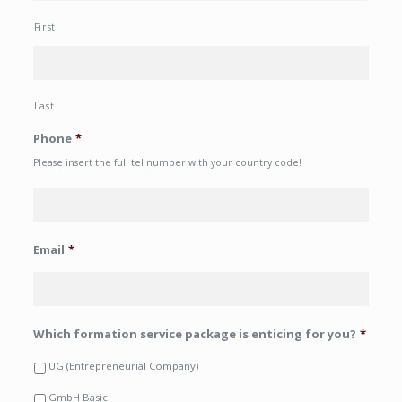
First
Last
Phone
*
Please insert the full tel number with your country code!
Email
*
Which formation service package is enticing for you?
*
UG (Entrepreneurial Company)
GmbH Basic