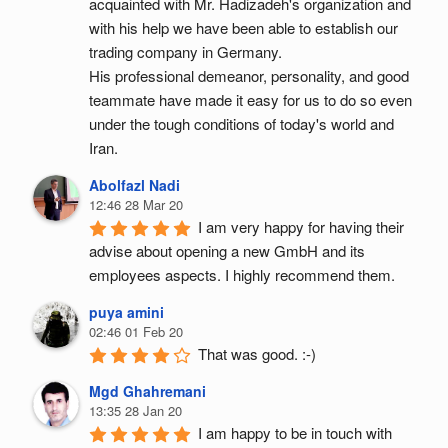
acquainted with Mr. Hadizadeh's organization and 
with his help we have been able to establish our 
trading company in Germany.
His professional demeanor, personality, and good 
teammate have made it easy for us to do so even 
under the tough conditions of today's world and 
Iran.
Abolfazl Nadi
12:46 28 Mar 20
I am very happy for having their 
advise about opening a new GmbH and its 
employees aspects. I highly recommend them.
puya amini
02:46 01 Feb 20
That was good. :-)
Mgd Ghahremani
13:35 28 Jan 20
I am happy to be in touch with 