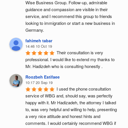
Wise Business Group. Follow-up, admirable 
guidance and compassion are visible in their 
service, and I recommend this group to friends 
looking to immigration or start a new business in 
Germany.
fahimeh tabar
14:46 10 Oct 19
Their consultation is very 
professional. I would like to extend my thanks to 
Mr. Hadizdeh who is consulting honestly .
Roozbeh Estifaee
10:17 20 Sep 19
I used the phone consultation 
service of WBG and, should say, was perfectly 
happy with it. Mr Hadizadeh, the attorney I talked 
to, was very helpful and willing to help, presenting 
a very nice attitude and honest hints and 
comments. I would certainly recommend WBG if 