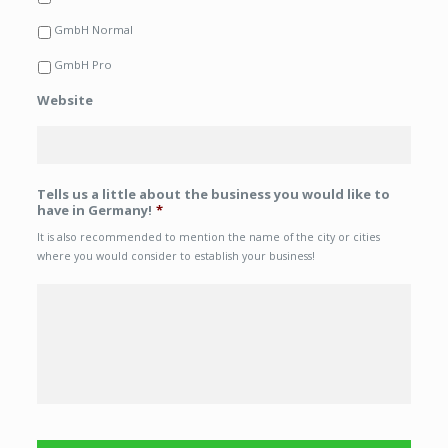
GmbH Normal
GmbH Pro
Website
Tells us a little about the business you would like to
have in Germany!
*
It is also recommended to mention the name of the city or cities
where you would consider to establish your business!