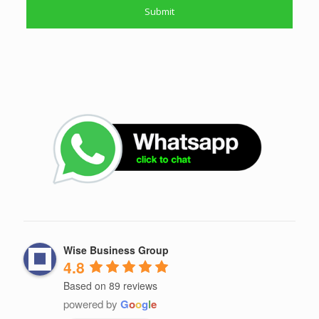
Wise Business Group
4.8
Based on 89 reviews
powered by
G
o
o
g
l
e