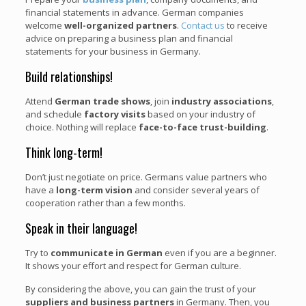
financial statements in advance. German companies
welcome
well-organized partners
.
Contact us
to receive
advice on preparing a business plan and financial
statements for your business in Germany.
Build relationships!
Attend
German trade shows
, join
industry associations
,
and schedule
factory visits
based on your industry of
choice. Nothing will replace
face-to-face trust-building
.
Think long-term!
Don’t just negotiate on price. Germans value partners who
have a
long-term vision
and consider several years of
cooperation rather than a few months.
Speak in their language!
Try to
communicate in German
even if you are a beginner.
It shows your effort and respect for German culture.
By considering the above, you can gain the trust of your
suppliers and business partners
in Germany. Then, you