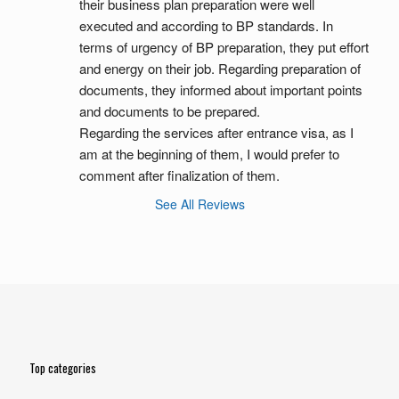
their business plan preparation were well 
executed and according to BP standards. In 
terms of urgency of BP preparation, they put effort 
and energy on their job. Regarding preparation of 
documents, they informed about important points 
and documents to be prepared.
Regarding the services after entrance visa, as I 
am at the beginning of them, I would prefer to 
comment after finalization of them.
See All Reviews
Top categories