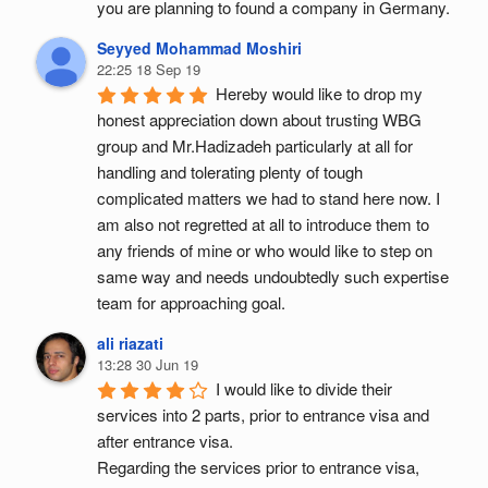
you are planning to found a company in Germany.
Seyyed Mohammad Moshiri
22:25 18 Sep 19
Hereby would like to drop my 
honest appreciation down about trusting WBG 
group and Mr.Hadizadeh particularly at all for 
handling and tolerating plenty of tough 
complicated matters we had to stand here now. I 
am also not regretted at all to introduce them to 
any friends of mine or who would like to step on 
same way and needs undoubtedly such expertise 
team for approaching goal.
ali riazati
13:28 30 Jun 19
I would like to divide their 
services into 2 parts, prior to entrance visa and 
after entrance visa.
Regarding the services prior to entrance visa, 