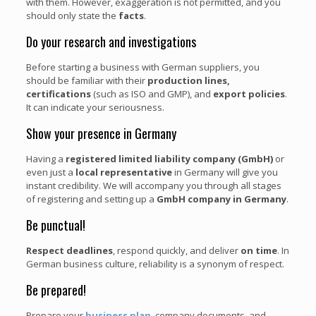
with them. However, exaggeration is not permitted, and you
should only state the
facts
.
Do your research and investigations
Before starting a business with German suppliers, you
should be familiar with their
production lines,
certifications
(such as ISO and GMP), and
export policies
.
It can indicate your seriousness.
Show your presence in Germany
Having a
registered limited liability company (GmbH)
or
even just a
local representative
in Germany will give you
instant credibility. We will accompany you through all stages
of registering and setting up a
GmbH company in Germany
.
Be punctual!
Respect deadlines
, respond quickly, and deliver
on time
. In
German business culture, reliability is a synonym of respect.
Be prepared!
Prepare your
business plan
, company documents, and