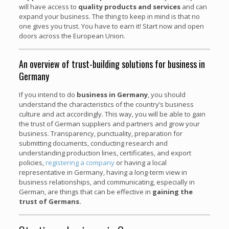
will have access to
quality products and services
and can
expand your business. The thing to keep in mind is that no
one gives you trust. You have to earn it! Start now and open
doors across the European Union.
An overview of trust-building solutions for business in
Germany
If you intend to do
business in Germany
, you should
understand the characteristics of the country’s business
culture and act accordingly. This way, you will be able to gain
the trust of German suppliers and partners and grow your
business. Transparency, punctuality, preparation for
submitting documents, conducting research and
understanding production lines, certificates, and export
policies,
registering a company
or having a local
representative in Germany, having a long-term view in
business relationships, and communicating, especially in
German, are things that can be effective in
gaining the
trust of Germans.