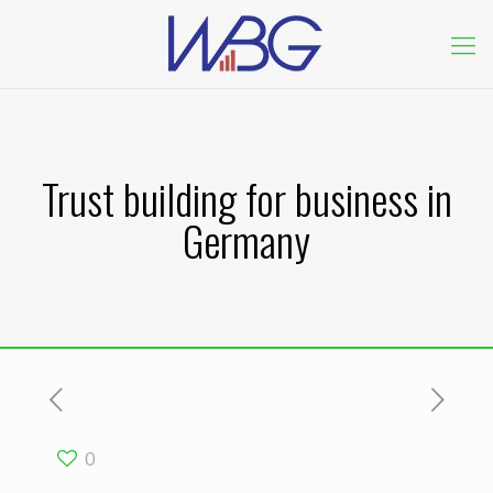
Trust building for business in
Germany
0