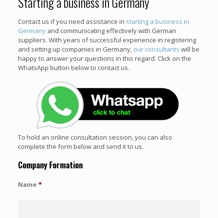
Starting a business in Germany
Contact us if you need assistance in
starting a business in
Germany
and communicating effectively with German
suppliers. With years of successful experience in registering
and setting up companies in Germany,
our consultants
will be
happy to answer your questions in this regard. Click on the
WhatsApp button below to contact us.
To hold an online consultation session, you can also
complete the form below and send it to us.
Company Formation
Name
*