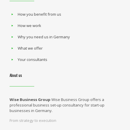
How you benefit from us
How we work
Why you need us in Germany
What we offer
Your consultants
About us
Wise Business Group
Wise Business Group offers a
professional business set-up consultancy for start-up
businesses in Germany.
From strategy to execution