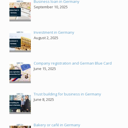
Business loan in Germany
September 10, 2025
Investment in Germany
August 2, 2025
Company registration and German Blue Card
June 15, 2025
Trust building for business in Germany
June 8, 2025
Bakery or café in Germany