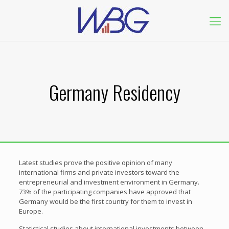
Germany Residency
Latest studies prove the positive opinion of many
international firms and private investors toward the
entrepreneurial and investment environment in Germany.
73% of the participating companies have approved that
Germany would be the first country for them to invest in
Europe.
Statistical studies about international investments between