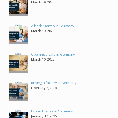
March 29, 2025
A kindergarten in Germany
March 19, 2025
Opening a café in Germany
March 10, 2025
Buying a factory in Germany
February 8, 2025
Export license in Germany
January 17, 2025