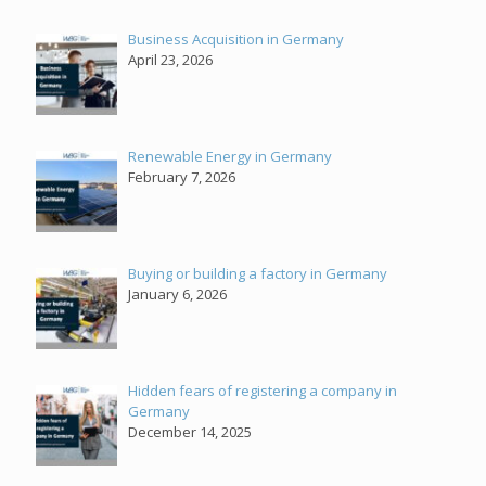
Business Acquisition in Germany
April 23, 2026
Renewable Energy in Germany
February 7, 2026
Buying or building a factory in Germany
January 6, 2026
Hidden fears of registering a company in
Germany
December 14, 2025