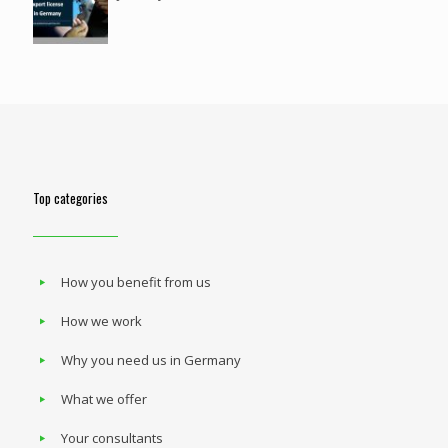
Top categories
How you benefit from us
How we work
Why you need us in Germany
What we offer
Your consultants