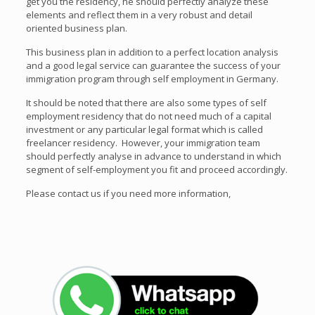
get you the residency, he should perfectly analyze these
elements and reflect them in a very robust and detail
oriented business plan.
This business plan in addition to a perfect location analysis
and a good legal service can guarantee the success of your
immigration program through self employment in Germany.
It should be noted that there are also some types of self
employment residency that do not need much of a capital
investment or any particular legal format which is called
freelancer residency. However, your immigration team
should perfectly analyse in advance to understand in which
segment of self-employment you fit and proceed accordingly.
Please contact us if you need more information,