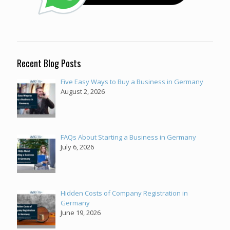
Recent Blog Posts
Five Easy Ways to Buy a Business in Germany
August 2, 2026
FAQs About Starting a Business in Germany
July 6, 2026
Hidden Costs of Company Registration in
Germany
June 19, 2026