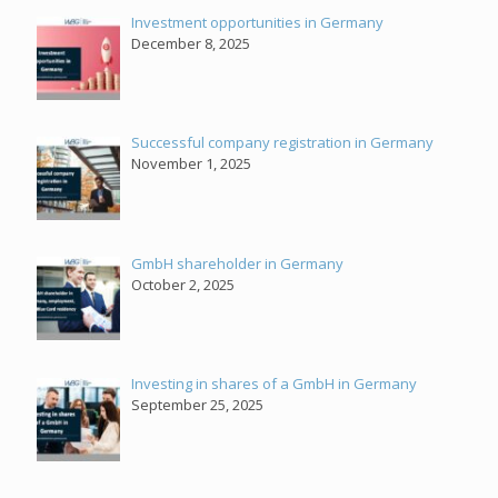
Investment opportunities in Germany
December 8, 2025
Successful company registration in Germany
November 1, 2025
GmbH shareholder in Germany
October 2, 2025
Investing in shares of a GmbH in Germany
September 25, 2025