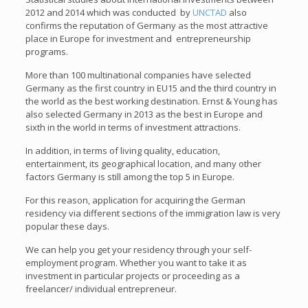
2012 and 2014 which was conducted by
UNCTAD
also
confirms the reputation of Germany as the most attractive
place in Europe for investment and entrepreneurship
programs.
More than 100 multinational companies have selected
Germany as the first country in EU15 and the third country in
the world as the best working destination. Ernst & Young has
also selected Germany in 2013 as the best in Europe and
sixth in the world in terms of investment attractions.
In addition, in terms of living quality, education,
entertainment, its geographical location, and many other
factors Germany is still among the top 5 in Europe.
For this reason, application for acquiring the German
residency via different sections of the immigration law is very
popular these days.
We can help you get your residency through your self-
employment program. Whether you want to take it as
investment in particular projects or proceeding as a
freelancer/ individual entrepreneur.