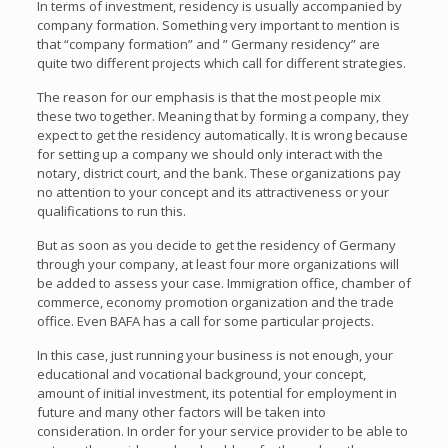
In terms of investment, residency is usually accompanied by
company formation. Something very important to mention is
that “company formation” and ” Germany residency” are
quite two different projects which call for different strategies.
The reason for our emphasis is that the most people mix
these two together. Meaning that by forming a company, they
expect to get the residency automatically. It is wrong because
for setting up a company we should only interact with the
notary, district court, and the bank. These organizations pay
no attention to your concept and its attractiveness or your
qualifications to run this.
But as soon as you decide to get the residency of Germany
through your company, at least four more organizations will
be added to assess your case. Immigration office, chamber of
commerce, economy promotion organization and the trade
office. Even BAFA has a call for some particular projects.
In this case, just running your business is not enough, your
educational and vocational background, your concept,
amount of initial investment, its potential for employment in
future and many other factors will be taken into
consideration. In order for your service provider to be able to