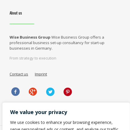
About us
Wise Business Group
Wise Business Group offers a
professional business set-up consultancy for start-up
businesses in Germany.
From strategy to execution
Contact us
Imprint
We value your privacy
We use cookies to enhance your browsing experience,
serve personalized ads or content, and analyze our traffic.