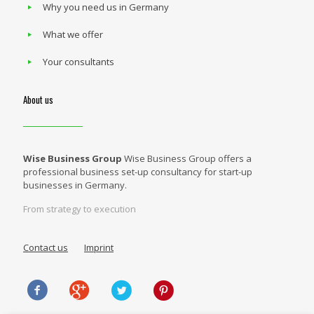
Why you need us in Germany
What we offer
Your consultants
About us
Wise Business Group
Wise Business Group offers a
professional business set-up consultancy for start-up
businesses in Germany.
From strategy to execution
Contact us
Imprint