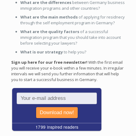
What are the differences
between Germany business
immigration programs and other countries?
What are the main methods
of applying for residnecy
through the self employment program in Germany?
What are the quality factors
of a successful
immigration program that you should take into account
before selecting your lawyers?
What is our strategy
to help you?
Sign up here for our free newsletter!
With the first email
you will receive your e-book within a few minutes. In irregular
intervals we will send you further information that will help
you to start a successful business in Germany.