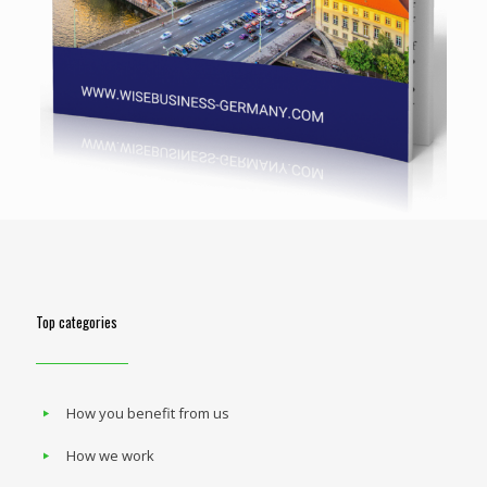
Top categories
How you benefit from us
How we work