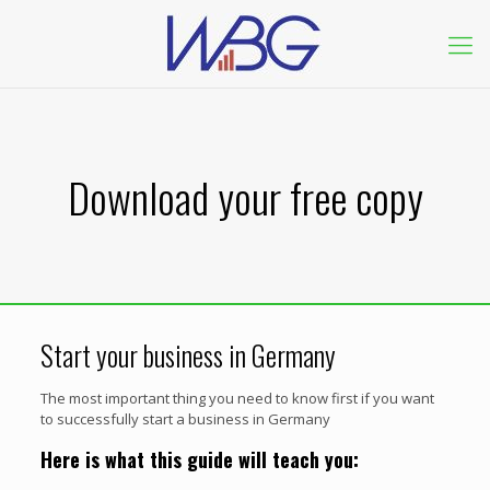
Download your free copy
Start your business in Germany
The most important thing you need to know first if you want
to successfully start a business in Germany
Here is what this guide will teach you: