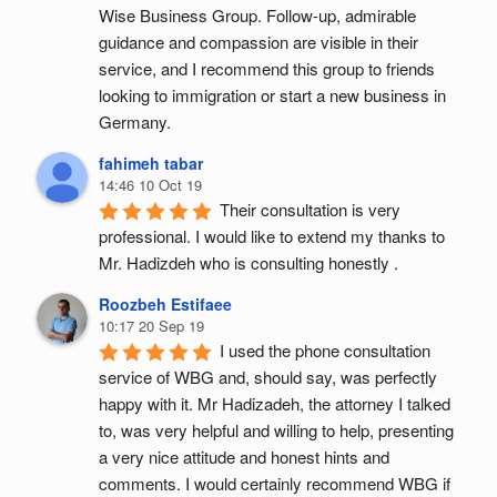
Wise Business Group. Follow-up, admirable 
guidance and compassion are visible in their 
service, and I recommend this group to friends 
looking to immigration or start a new business in 
Germany.
fahimeh tabar
14:46 10 Oct 19
Their consultation is very 
professional. I would like to extend my thanks to 
Mr. Hadizdeh who is consulting honestly .
Roozbeh Estifaee
10:17 20 Sep 19
I used the phone consultation 
service of WBG and, should say, was perfectly 
happy with it. Mr Hadizadeh, the attorney I talked 
to, was very helpful and willing to help, presenting 
a very nice attitude and honest hints and 
comments. I would certainly recommend WBG if 