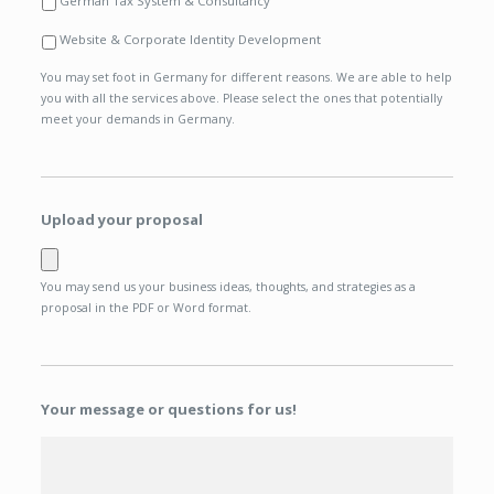
German Tax System & Consultancy
Website & Corporate Identity Development
You may set foot in Germany for different reasons. We are able to help
you with all the services above. Please select the ones that potentially
meet your demands in Germany.
Upload your proposal
You may send us your business ideas, thoughts, and strategies as a
proposal in the PDF or Word format.
Your message or questions for us!