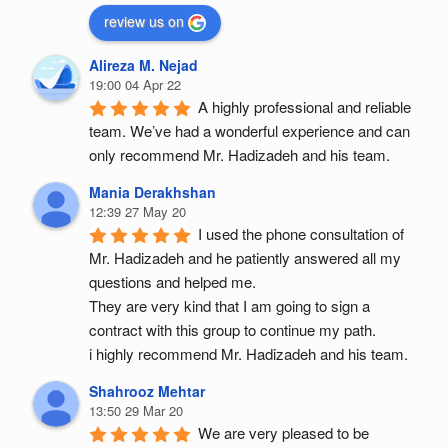
review us on
Alireza M. Nejad
19:00 04 Apr 22
A highly professional and reliable 
team. We’ve had a wonderful experience and can 
only recommend Mr. Hadizadeh and his team.
Mania Derakhshan
12:39 27 May 20
I used the phone consultation of 
Mr. Hadizadeh and he patiently answered all my 
questions and helped me.
They are very kind that I am going to sign a 
contract with this group to continue my path.
i highly recommend Mr. Hadizadeh and his team.
Shahrooz Mehtar
13:50 29 Mar 20
We are very pleased to be 