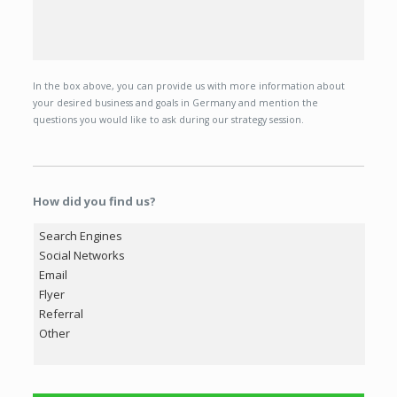
In the box above, you can provide us with more information about
your desired business and goals in Germany and mention the
questions you would like to ask during our strategy session.
How did you find us?