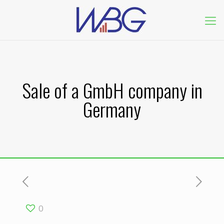
Sale of a GmbH company in
Germany
0