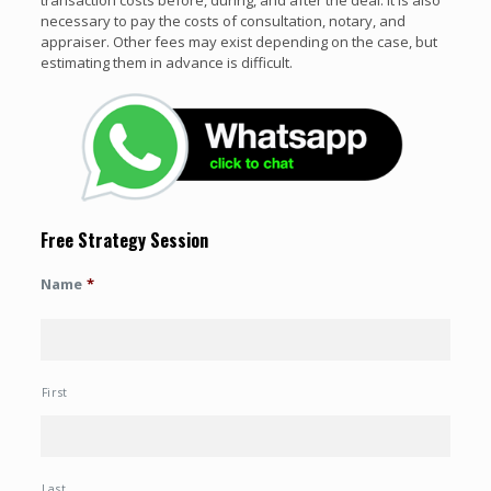
necessary to pay the costs of consultation, notary, and
appraiser. Other fees may exist depending on the case, but
estimating them in advance is difficult.
Free Strategy Session
Name
*
First
Last