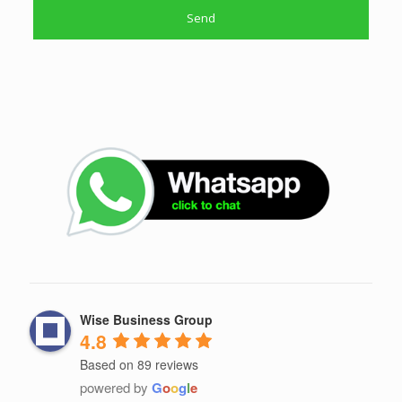
Wise Business Group
4.8
Based on 89 reviews
powered by
G
o
o
g
l
e