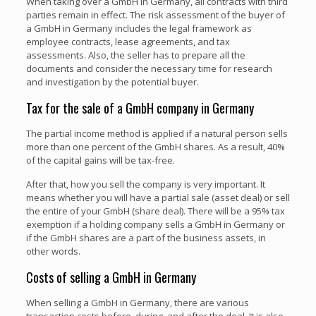
When taking over a GmbH in Germany, all contracts with third
parties remain in effect. The risk assessment of the buyer of
a GmbH in Germany includes the legal framework as
employee contracts, lease agreements, and tax
assessments. Also, the seller has to prepare all the
documents and consider the necessary time for research
and investigation by the potential buyer.
Tax for the sale of a GmbH company in Germany
The partial income method is applied if a natural person sells
more than one percent of the GmbH shares. As a result, 40%
of the capital gains will be tax-free.
After that, how you sell the company is very important. It
means whether you will have a partial sale (asset deal) or sell
the entire of your GmbH (share deal). There will be a 95% tax
exemption if a holding company sells a GmbH in Germany or
if the GmbH shares are a part of the business assets, in
other words.
Costs of selling a GmbH in Germany
When selling a GmbH in Germany, there are various
transaction costs before, during, and after the deal. It is also