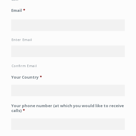
Email
*
Enter Email
Confirm Email
Your Country
*
Your phone number (at which you would like to receive
calls)
*