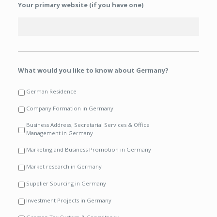
Your primary website (if you have one)
What would you like to know about Germany?
German Residence
Company Formation in Germany
Business Address, Secretarial Services & Office
Management in Germany
Marketing and Business Promotion in Germany
Market research in Germany
Supplier Sourcing in Germany
Investment Projects in Germany