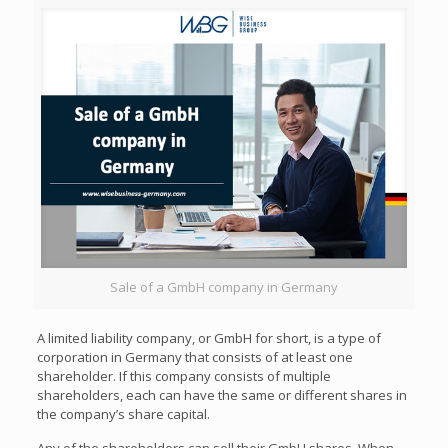
Sale of a GmbH company in Germany
A limited liability company, or GmbH for short, is a type of
corporation in Germany that consists of at least one
shareholder. If this company consists of multiple
shareholders, each can have the same or different shares in
the company’s share capital.
Any of the shareholders can sell their GmbH shares. When