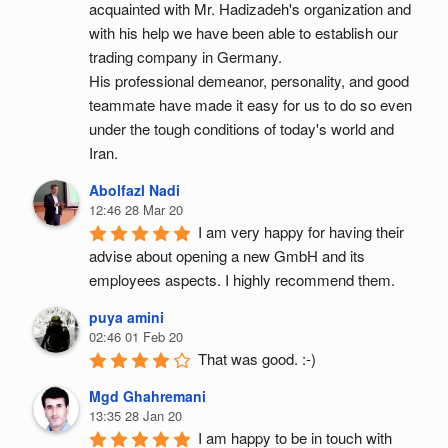
acquainted with Mr. Hadizadeh's organization and 
with his help we have been able to establish our 
trading company in Germany.
His professional demeanor, personality, and good 
teammate have made it easy for us to do so even 
under the tough conditions of today's world and 
Iran.
Abolfazl Nadi
12:46 28 Mar 20
I am very happy for having their 
advise about opening a new GmbH and its 
employees aspects. I highly recommend them.
puya amini
02:46 01 Feb 20
That was good. :-)
Mgd Ghahremani
13:35 28 Jan 20
I am happy to be in touch with 