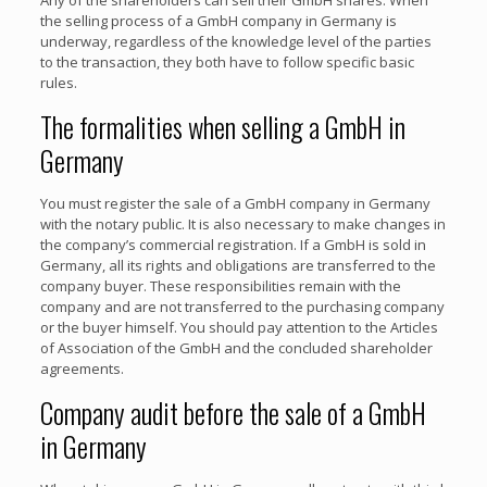
the selling process of a GmbH company in Germany is
underway, regardless of the knowledge level of the parties
to the transaction, they both have to follow specific basic
rules.
The formalities when selling a GmbH in
Germany
You must register the sale of a GmbH company in Germany
with the notary public. It is also necessary to make changes in
the company’s commercial registration. If a GmbH is sold in
Germany, all its rights and obligations are transferred to the
company buyer. These responsibilities remain with the
company and are not transferred to the purchasing company
or the buyer himself. You should pay attention to the Articles
of Association of the GmbH and the concluded shareholder
agreements.
Company audit before the sale of a GmbH
in Germany