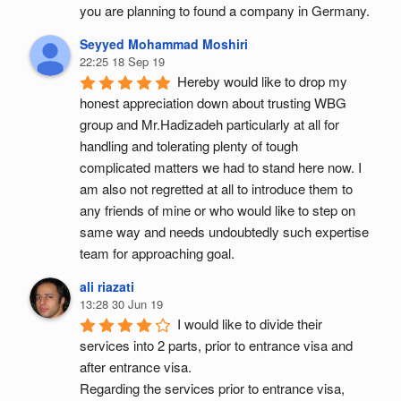
you are planning to found a company in Germany.
Seyyed Mohammad Moshiri
22:25 18 Sep 19
Hereby would like to drop my 
honest appreciation down about trusting WBG 
group and Mr.Hadizadeh particularly at all for 
handling and tolerating plenty of tough 
complicated matters we had to stand here now. I 
am also not regretted at all to introduce them to 
any friends of mine or who would like to step on 
same way and needs undoubtedly such expertise 
team for approaching goal.
ali riazati
13:28 30 Jun 19
I would like to divide their 
services into 2 parts, prior to entrance visa and 
after entrance visa.
Regarding the services prior to entrance visa, 