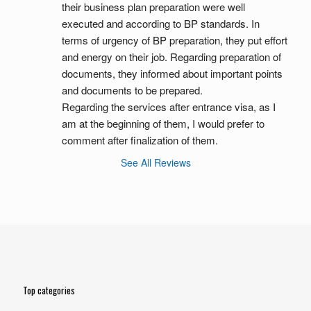
their business plan preparation were well 
executed and according to BP standards. In 
terms of urgency of BP preparation, they put effort 
and energy on their job. Regarding preparation of 
documents, they informed about important points 
and documents to be prepared.
Regarding the services after entrance visa, as I 
am at the beginning of them, I would prefer to 
comment after finalization of them.
See All Reviews
Top categories