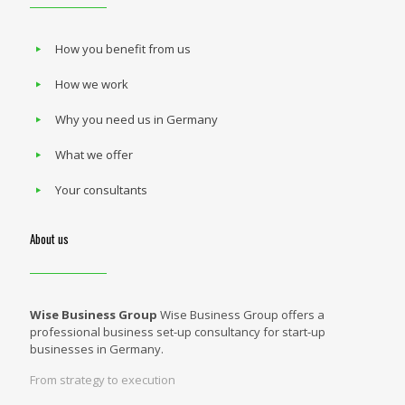
How you benefit from us
How we work
Why you need us in Germany
What we offer
Your consultants
About us
Wise Business Group
Wise Business Group offers a
professional business set-up consultancy for start-up
businesses in Germany.
From strategy to execution