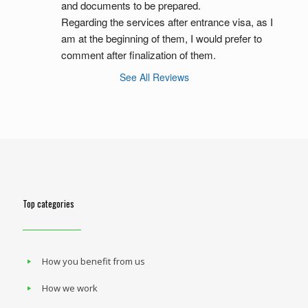
and documents to be prepared.
Regarding the services after entrance visa, as I 
am at the beginning of them, I would prefer to 
comment after finalization of them.
See All Reviews
Top categories
How you benefit from us
How we work