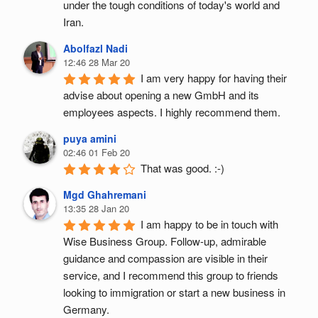
under the tough conditions of today's world and 
Iran.
Abolfazl Nadi
12:46 28 Mar 20
I am very happy for having their 
advise about opening a new GmbH and its 
employees aspects. I highly recommend them.
puya amini
02:46 01 Feb 20
That was good. :-)
Mgd Ghahremani
13:35 28 Jan 20
I am happy to be in touch with 
Wise Business Group. Follow-up, admirable 
guidance and compassion are visible in their 
service, and I recommend this group to friends 
looking to immigration or start a new business in 
Germany.