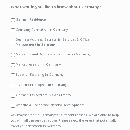
What would you like to know about Germany?
German Residence
Company Formation in Germany
Business Address, Secretarial Services & Office
Management in Germany
Marketing and Business Promotion in Germany
Market research in Germany
Supplier Sourcing in Germany
Investment Projects in Germany
German Tax System & Consultancy
Website & Corporate Identity Development
You may set foot in Germany for different reasons. We are able to help
you with all the services above. Please select the ones that potentially
meet your demands in Germany.