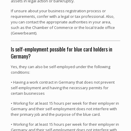
assets in legal action or bankruptcy.
If unsure about your business registration process or
requirements, confer with a legal or tax professional. Also,
you can contact the appropriate authorities in your area,
such as the Chamber of Commerce or the local trade office
(Gewerbeamt).
Is self-employment possible for blue card holders in
Germany?
Yes, they can also be self-employed under the following
conditions:
• Having a work contract in Germany that does not prevent
self-employment and having the necessary permits for
certain businesses
• Working for at least 15 hours per week for their employer in
Germany and their self-employment does not interfere with
their primary job and the purpose of the blue card.
• Working for at least 15 hours per week for their employer in
Germany and their self-employment does not interfere with