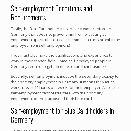
Self-employment Conditions and
Requirements
Firstly, the Blue Card holder must have a work contract in
Germany that does not prevent him from practicing self-
employment (particular clauses in some contracts prohibit the
employee from self-employment).
They must also have the qualifications and experience to
work in their chosen field. Some self-employed people in
Germany require to get a license to run their business.
Secondly, self-employment must be the secondary activity to
their primary employment in Germany. It means they must
work at least 15 hours per week for their employer. Also, their
self-employment cannot interfere with their primary
employment or the purpose of their blue card.
Self-employment for Blue Card holders in
Germany
However, since it might cause a bit of a risk to arrange a