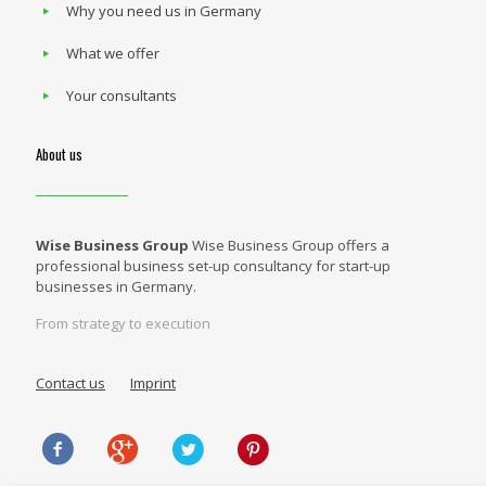
Why you need us in Germany
What we offer
Your consultants
About us
Wise Business Group
Wise Business Group offers a
professional business set-up consultancy for start-up
businesses in Germany.
From strategy to execution
Contact us
Imprint