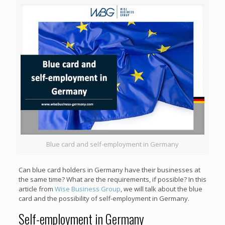
Blue card and self-employment in Germany
Can blue card holders in Germany have their businesses at
the same time? What are the requirements, if possible? In this
article from
Wise Business Group
, we will talk about the blue
card and the possibility of self-employment in Germany.
Self-employment in Germany