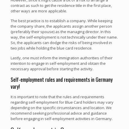
contract as such to get the residence title in the first place,
other ways are more applicable.
The best practice is to establish a company. While keeping
the company share, the applicants assign another person
(preferably their spouse) as the managing director. In this
way, the self-employment is not technically under their name.
So, the applicants can dodge the risks of being involved in
two jobs while holding the blue card residence.
Lastly, one must inform the immigration authorities of their
intention to engage in self-employment and obtain the
necessary approval before starting the activity.
Self-employment rules and requirements in Germany
vary!
It is important to note that the rules and requirements
regarding self-employment for Blue Card holders may vary
depending on the specific circumstances and location. We
recommend seeking professional advice and guidance
before engaging in self-employment activities in Germany.