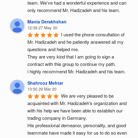
team. We’ve had a wonderful experience and can 
only recommend Mr. Hadizadeh and his team.
Mania Derakhshan
12:39 27 May 20
I used the phone consultation of 
Mr. Hadizadeh and he patiently answered all my 
questions and helped me.
They are very kind that I am going to sign a 
contract with this group to continue my path.
i highly recommend Mr. Hadizadeh and his team.
Shahrooz Mehtar
13:50 29 Mar 20
We are very pleased to be 
acquainted with Mr. Hadizadeh's organization and 
with his help we have been able to establish our 
trading company in Germany.
His professional demeanor, personality, and good 
teammate have made it easy for us to do so even 