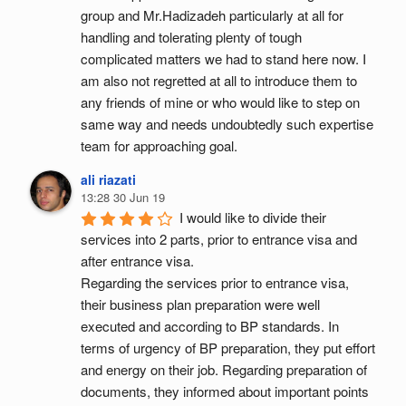
group and Mr.Hadizadeh particularly at all for 
handling and tolerating plenty of tough 
complicated matters we had to stand here now. I 
am also not regretted at all to introduce them to 
any friends of mine or who would like to step on 
same way and needs undoubtedly such expertise 
team for approaching goal.
ali riazati
13:28 30 Jun 19
I would like to divide their 
services into 2 parts, prior to entrance visa and 
after entrance visa.
Regarding the services prior to entrance visa, 
their business plan preparation were well 
executed and according to BP standards. In 
terms of urgency of BP preparation, they put effort 
and energy on their job. Regarding preparation of 
documents, they informed about important points 