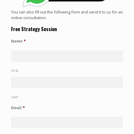
You can also fill out the following form and send it to us for an
online consultation.
Free Strategy Session
Name
*
First
Last
Email
*