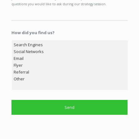
questions you would like to ask during our strategy session.
How did you find us?