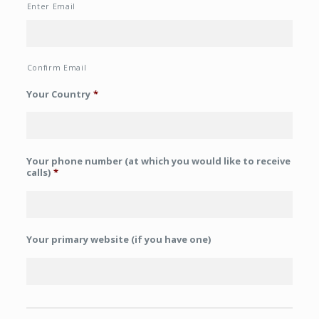
Enter Email
Confirm Email
Your Country
*
Your phone number (at which you would like to receive
calls)
*
Your primary website (if you have one)