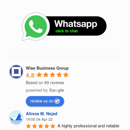
Wise Business Group
4.8
Based on 89 reviews
powered by
G
o
o
g
l
e
review us on
Alireza M. Nejad
19:00 04 Apr 22
A highly professional and reliable 