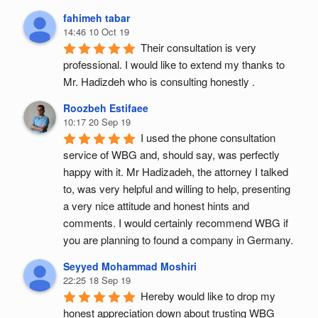
fahimeh tabar
14:46 10 Oct 19
Their consultation is very 
professional. I would like to extend my thanks to 
Mr. Hadizdeh who is consulting honestly .
Roozbeh Estifaee
10:17 20 Sep 19
I used the phone consultation 
service of WBG and, should say, was perfectly 
happy with it. Mr Hadizadeh, the attorney I talked 
to, was very helpful and willing to help, presenting 
a very nice attitude and honest hints and 
comments. I would certainly recommend WBG if 
you are planning to found a company in Germany.
Seyyed Mohammad Moshiri
22:25 18 Sep 19
Hereby would like to drop my 
honest appreciation down about trusting WBG 