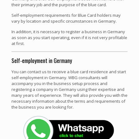
their primary job and the purpose of the blue card.
Self-employment requirements for Blue Card holders may
vary by location and specific circumstances in Germany.
In addition, it is necessary to register a business in Germany
as soon as you start operating, even if it is not very profitable
at first.
Self-employment in Germany
You can contact us to receive a blue card residence and start
self-employment in Germany. WBG consultants will
accompany you in the business setup process and
registering a company in Germany using their expertise and
many years of experience. They will also provide you with the
necessary information about the terms and requirements of
the business you are looking for.