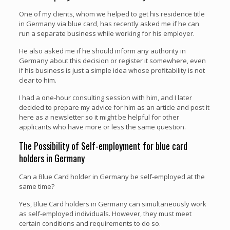
One of my clients, whom we helped to get his residence title
in Germany via blue card, has recently asked me if he can
run a separate business while working for his employer.
He also asked me if he should inform any authority in
Germany about this decision or register it somewhere, even
if his business is just a simple idea whose profitability is not
clear to him.
I had a one-hour consulting session with him, and I later
decided to prepare my advice for him as an article and post it
here as a newsletter so it might be helpful for other
applicants who have more or less the same question.
The Possibility of Self-employment for blue card
holders in Germany
Can a Blue Card holder in Germany be self-employed at the
same time?
Yes, Blue Card holders in Germany can simultaneously work
as self-employed individuals. However, they must meet
certain conditions and requirements to do so.