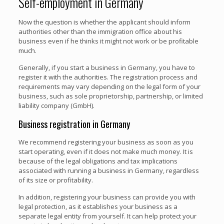
Self-employment in Germany
Now the question is whether the applicant should inform
authorities other than the immigration office about his
business even if he thinks it might not work or be profitable
much.
Generally, if you start a business in Germany, you have to
register it with the authorities. The registration process and
requirements may vary depending on the legal form of your
business, such as sole proprietorship, partnership, or limited
liability company (GmbH).
Business registration in Germany
We recommend registering your business as soon as you
start operating, even if it does not make much money. It is
because of the legal obligations and tax implications
associated with running a business in Germany, regardless
of its size or profitability.
In addition, registering your business can provide you with
legal protection, as it establishes your business as a
separate legal entity from yourself. It can help protect your