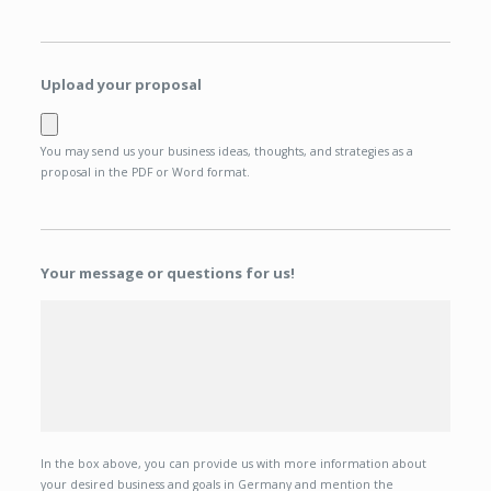
Upload your proposal
You may send us your business ideas, thoughts, and strategies as a
proposal in the PDF or Word format.
Your message or questions for us!
In the box above, you can provide us with more information about
your desired business and goals in Germany and mention the