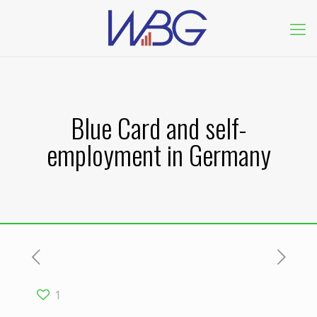
Blue Card and self-
employment in Germany
1