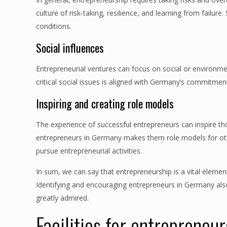
culture of risk-taking, resilience, and learning from fail
conditions.
Social influences
Entrepreneurial ventures can focus on social or environme
critical social issues is aligned with Germany’s commitment t
Inspiring and creating role models
The experience of successful entrepreneurs can inspire th
entrepreneurs in Germany makes them role models for oth
pursue entrepreneurial activities.
In sum, we can say that entrepreneurship is a vital eleme
Identifying and encouraging entrepreneurs in Germany als
greatly admired.
Facilities for entrepreneu