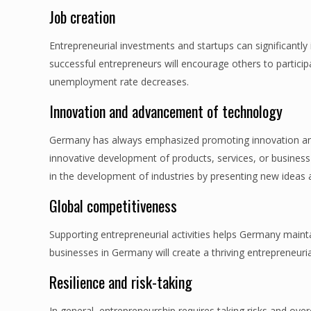
Job creation
Entrepreneurial investments and startups can significantly
successful entrepreneurs will encourage others to participa
unemployment rate decreases.
Innovation and advancement of technology
Germany has always emphasized promoting innovation and
innovative development of products, services, or business 
in the development of industries by presenting new ideas 
Global competitiveness
Supporting entrepreneurial activities helps Germany mainta
businesses in Germany will create a thriving entrepreneuria
Resilience and risk-taking
In general, entrepreneurship requires taking risks and o