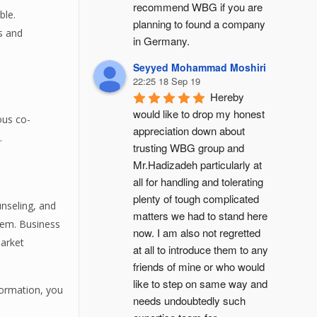
recommend WBG if you are 
ble.
planning to found a company 
es and
in Germany.
Seyyed Mohammad Moshiri
22:25 18 Sep 19
Hereby 
would like to drop my honest 
ous co-
appreciation down about 
.
trusting WBG group and 
Mr.Hadizadeh particularly at 
all for handling and tolerating 
plenty of tough complicated 
nseling, and
matters we had to stand here 
hem. Business
now. I am also not regretted 
market
at all to introduce them to any 
friends of mine or who would 
like to step on same way and 
formation, you
needs undoubtedly such 