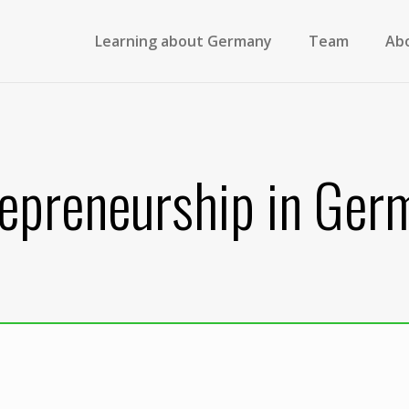
Learning about Germany
Team
Ab
repreneurship in Ger