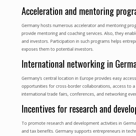
Acceleration and mentoring prog
Germany hosts numerous accelerator and mentoring progr
provide mentoring and coaching services. Also, they enab
and investors. Participation in such programs helps entre
exposes them to potential investors.
International networking in Germ
Germany’s central location in Europe provides easy acces
opportunities for cross-border collaborations, access to a
international trade fairs, conferences, and networking eve
Incentives for research and deve
To promote research and development activities in German
and tax benefits. Germany supports entrepreneurs in tec