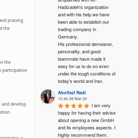
Hadizadeh's organization 
and with his help we have 
and praising
been able to establish our 
nd the
trading company in 
Germany.
His professional demeanor, 
personality, and good 
teammate have made it 
on the
easy for us to do so even 
 participation
under the tough conditions of 
today's world and Iran.
Abolfazl Nadi
12:46 28 Mar 20
rt and develop
I am very 
ition.
happy for having their advise 
about opening a new GmbH 
and its employees aspects. I 
highly recommend them.
y promotes a