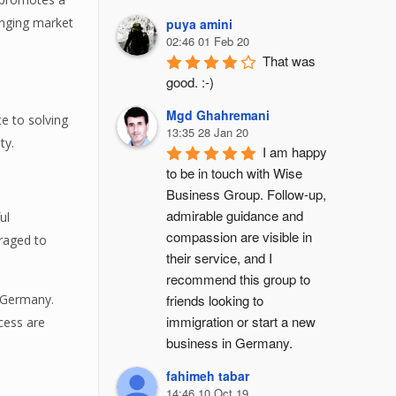
hanging market
puya amini
02:46 01 Feb 20
That was 
good. :-)
Mgd Ghahremani
e to solving
13:35 28 Jan 20
ty.
I am happy 
to be in touch with Wise 
Business Group. Follow-up, 
admirable guidance and 
ul
compassion are visible in 
raged to
their service, and I 
recommend this group to 
friends looking to 
n Germany.
immigration or start a new 
cess are
business in Germany.
fahimeh tabar
14:46 10 Oct 19