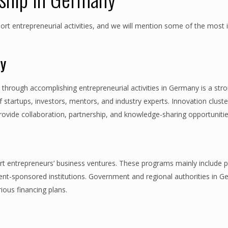
port entrepreneurial activities, and we will mention some of the most
ny
hrough accomplishing entrepreneurial activities in Germany is a str
startups, investors, mentors, and industry experts. Innovation clust
rovide collaboration, partnership, and knowledge-sharing opportunitie
 entrepreneurs’ business ventures. These programs mainly include pu
ment-sponsored institutions. Government and regional authorities in 
ious financing plans.