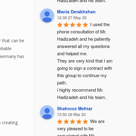
Hadizadeh and his team.
Mania Derakhshan
12:39 27 May 20
I used the 
phone consultation of Mr. 
Hadizadeh and he patiently 
 that can be
answered all my questions 
liable
and helped me.
y Germany has
They are very kind that I am 
going to sign a contract with 
this group to continue my 
path.
i highly recommend Mr. 
Hadizadeh and his team.
Shahrooz Mehtar
13:50 29 Mar 20
We are 
n creating
very pleased to be 
acquainted with Mr. 