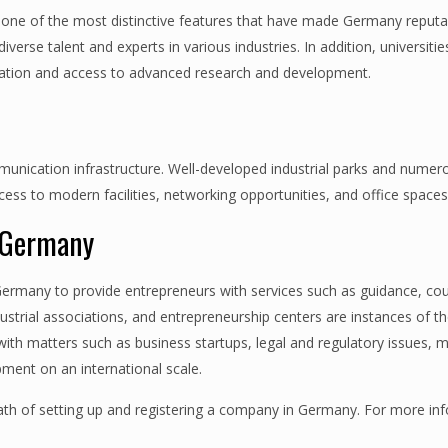
s one of the most distinctive features that have made Germany reputa
verse talent and experts in various industries. In addition, universiti
nnovation and access to advanced research and development.
mmunication infrastructure. Well-developed industrial parks and numer
ss to modern facilities, networking opportunities, and office spaces
n Germany
Germany to provide entrepreneurs with services such as guidance, cou
strial associations, and entrepreneurship centers are instances of t
th matters such as business startups, legal and regulatory issues, 
pment on an international scale.
th of setting up and registering a company in Germany. For more in