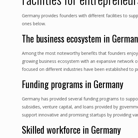
Germany provides founders with different facilities to sup
ones below.
The business ecosystem in Germa
Among the most noteworthy benefits that founders enjoy t
growing business ecosystem with an expansive network of 
focused on different industries have been established to p
Funding programs in Germany
Germany has provided several funding programs to support
subsidies, venture capital, and loans provided by govern
support innovative and promising startups by providing var
Skilled workforce in Germany