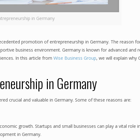
ntrepreneurship in Germany
recedented promotion of entrepreneurship in Germany. The reason for
portive business environment. Germany is known for advanced and re
iences. In this article from
Wise Business Group
, we will explain wh
reneurship in Germany
ered crucial and valuable in Germany. Some of these reasons are:
economic growth. Startups and small businesses can play a vital role i
elopment in Germany.