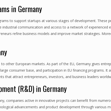
rams in Germany
ams to support startups at various stages of development. These 
le industrial communication and access to a network of experienced 
preneurs refine business models and improve market strategies. Moreo
any
s to other European markets. As part of the EU, Germany gives entre
 large consumer base, and participation in EU financing programs. It 
nts that attract entrepreneurs, investors, and business leaders worldw
lopment (R&D) in Germany
y, companies active in innovative projects can benefit from numero
hnological advancements and product development through various m