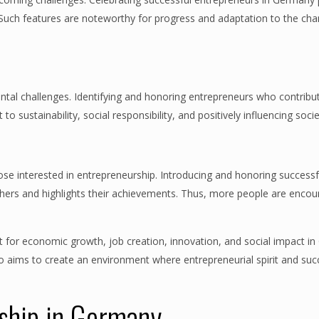
ure. Such features are noteworthy for progress and adaptation to the c
ntal challenges. Identifying and honoring entrepreneurs who contribut
o sustainability, social responsibility, and positively influencing socie
ose interested in entrepreneurship. Introducing and honoring successf
ers and highlights their achievements. Thus, more people are encou
nt for economic growth, job creation, innovation, and social impact i
o aims to create an environment where entrepreneurial spirit and suc
rship in Germany