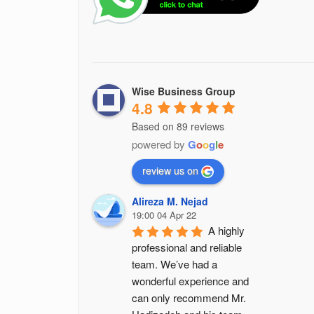
Wise Business Group
4.8
Based on 89 reviews
powered by
G
o
o
g
l
e
review us on
Alireza M. Nejad
19:00 04 Apr 22
A highly 
professional and reliable 
team. We’ve had a 
wonderful experience and 
can only recommend Mr. 