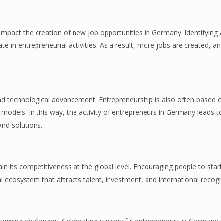
 impact the creation of new job opportunities in Germany. Identifying 
te in entrepreneurial activities. As a result, more jobs are created, a
 technological advancement. Entrepreneurship is also often based 
models. In this way, the activity of entrepreneurs in Germany leads to
and solutions.
in its competitiveness at the global level. Encouraging people to sta
l ecosystem that attracts talent, investment, and international recogn
vercoming challenges. Celebrating successful entrepreneurs in German