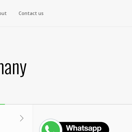
out
Contact us
many