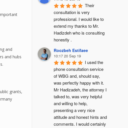
Their 
consultation is very 
 important
professional. I would like to 
extend my thanks to Mr. 
Hadizdeh who is consulting 
honestly .
ong and
Roozbeh Estifaee
10:17 20 Sep 19
ers and hubs
I used the 
s.
phone consultation service 
of WBG and, should say, 
was perfectly happy with it. 
Mr Hadizadeh, the attorney I 
blic grants,
talked to, was very helpful 
Germany
and willing to help, 
presenting a very nice 
attitude and honest hints and 
comments. I would certainly 