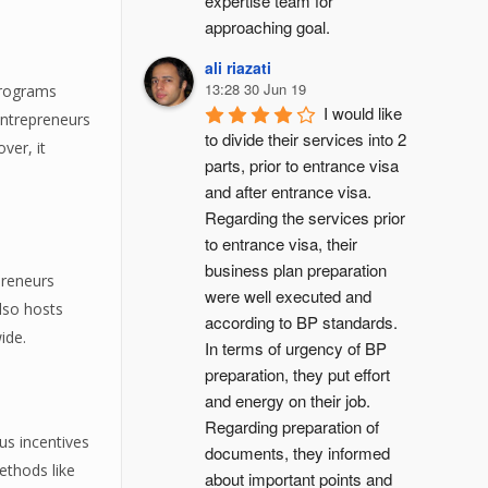
expertise team for 
approaching goal.
ali riazati
13:28 30 Jun 19
programs
I would like 
entrepreneurs
to divide their services into 2 
ver, it
parts, prior to entrance visa 
and after entrance visa.
Regarding the services prior 
to entrance visa, their 
business plan preparation 
preneurs
were well executed and 
also hosts
according to BP standards. 
ide.
In terms of urgency of BP 
preparation, they put effort 
and energy on their job. 
Regarding preparation of 
us incentives
documents, they informed 
ethods like
about important points and 