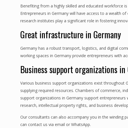
Benefiting from a highly skilled and educated workforce i
Entrepreneurs in Germany will have access to a wealth of di
research institutes play a significant role in fostering i
Great infrastructure in Germany
Germany has a robust transport, logistics, and digital co
working spaces in Germany provide entrepreneurs with acce
Business support organizations i
Various business support organizations exist throughout 
supplying required resources. Chambers of commerce, indu
support organizations in Germany support entrepreneurs wi
research, intellectual property rights, and business develo
Our consultants can also accompany you in the winding pa
can contact us via email or WhatsApp.