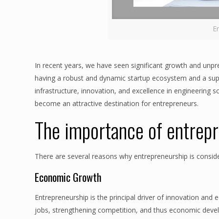
E
In recent years, we have seen significant growth and unp
having a robust and dynamic startup ecosystem and a sup
infrastructure, innovation, and excellence in engineering sc
become an attractive destination for entrepreneurs.
The importance of entrep
There are several reasons why entrepreneurship is consid
Economic Growth
Entrepreneurship is the principal driver of innovation and 
jobs, strengthening competition, and thus economic dev