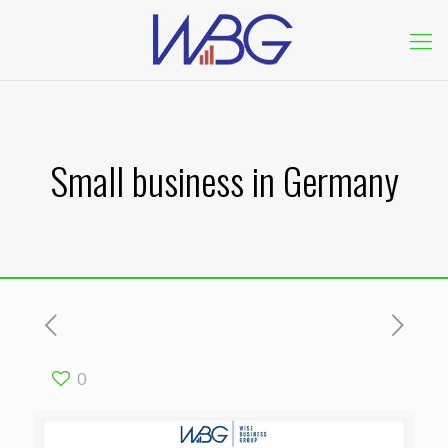
Small business in Germany
0