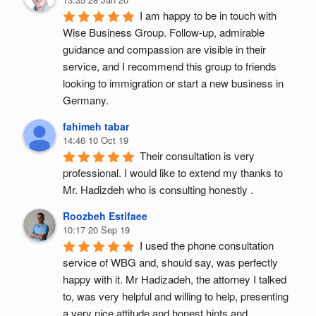
I am happy to be in touch with 
Wise Business Group. Follow-up, admirable 
guidance and compassion are visible in their 
service, and I recommend this group to friends 
looking to immigration or start a new business in 
Germany.
fahimeh tabar
14:46 10 Oct 19
Their consultation is very 
professional. I would like to extend my thanks to 
Mr. Hadizdeh who is consulting honestly .
Roozbeh Estifaee
10:17 20 Sep 19
I used the phone consultation 
service of WBG and, should say, was perfectly 
happy with it. Mr Hadizadeh, the attorney I talked 
to, was very helpful and willing to help, presenting 
a very nice attitude and honest hints and 