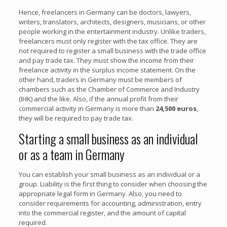
Hence, freelancers in Germany can be doctors, lawyers,
writers, translators, architects, designers, musicians, or other
people working in the entertainment industry. Unlike traders,
freelancers must only register with the tax office. They are
not required to register a small business with the trade office
and pay trade tax. They must show the income from their
freelance activity in the surplus income statement. On the
other hand, traders in Germany must be members of
chambers such as the Chamber of Commerce and Industry
(IHK) and the like. Also, if the annual profit from their
commercial activity in Germany is more than
24,500 euros
,
they will be required to pay trade tax.
Starting a small business as an individual
or as a team in Germany
You can establish your small business as an individual or a
group. Liability is the first thing to consider when choosing the
appropriate legal form in Germany. Also, you need to
consider requirements for accounting, administration, entry
into the commercial register, and the amount of capital
required.