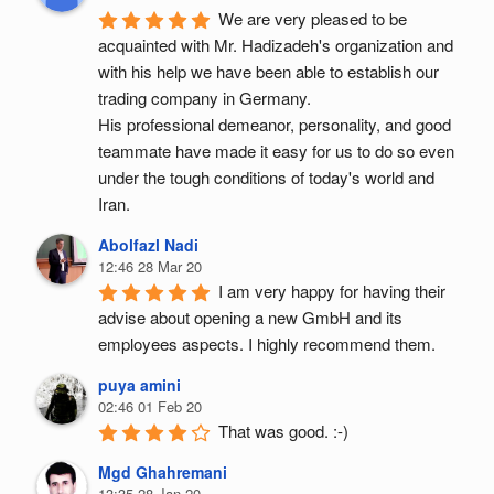
We are very pleased to be 
acquainted with Mr. Hadizadeh's organization and 
with his help we have been able to establish our 
trading company in Germany.
His professional demeanor, personality, and good 
teammate have made it easy for us to do so even 
under the tough conditions of today's world and 
Iran.
Abolfazl Nadi
12:46 28 Mar 20
I am very happy for having their 
advise about opening a new GmbH and its 
employees aspects. I highly recommend them.
puya amini
02:46 01 Feb 20
That was good. :-)
Mgd Ghahremani
13:35 28 Jan 20