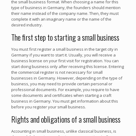
the small business format. When choosing a name for this
type of business in Germany, the founders should mention
their name instead of the company name. Then, they must
complete it with an imaginary name or the name of the
desired industry.
The first step to starting a small business
You must first register a small business in the target city in
Germany if you want to start it. Usually, you will receive a
business license on your first visit for registration. You can
start doing business only after receiving this license. Entering
the commercial register is not necessary for small
businesses in Germany. However, depending on the type of
business, you may need to provide certain personal or
professional documents. For example, you require to have
some documents and certificates when starting a craft
business in Germany. You must get information about this
before you register your small business.
Rights and obligations of a small business
Accounting in small business, unlike classical business, is