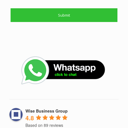
Wise Business Group
4.8
Based on 89 reviews