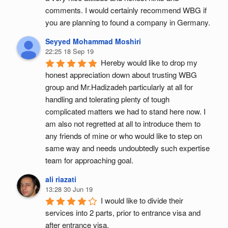
comments. I would certainly recommend WBG if 
you are planning to found a company in Germany.
Seyyed Mohammad Moshiri
22:25 18 Sep 19
Hereby would like to drop my 
honest appreciation down about trusting WBG 
group and Mr.Hadizadeh particularly at all for 
handling and tolerating plenty of tough 
complicated matters we had to stand here now. I 
am also not regretted at all to introduce them to 
any friends of mine or who would like to step on 
same way and needs undoubtedly such expertise 
team for approaching goal.
ali riazati
13:28 30 Jun 19
I would like to divide their 
services into 2 parts, prior to entrance visa and 
after entrance visa.