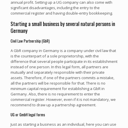
annual profit. Setting up a UG company can also come with
significant disadvantages, including the entry to the
commercial register and having double-entry bookkeeping.
Starting a small business by several natural persons in
Germany
Civil Law Partnership (GbR)
A GbR company in Germany is a company under civil law that
is the counterpart of a sole proprietorship, with the
difference that several people participate in its establishment
instead of one person. In this legal form, all partners are
mutually and separately responsible with their private
assets. Therefore, if one of the partners commits a mistake,
all the partners will be responsible for that. There is no
minimum capital requirement for establishing a GbR in
Germany. Also, there is no requirement to enter the
commercial register. However, even if it is not mandatory, we
recommend to draw up a partnership agreement.
UG or GmbH legal forms
Just as starting a business as an individual, here you can use