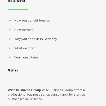
Top categories
How you benefit from us
How we work
Why you need us in Germany
What we offer
Your consultants
About us
Wise Business Group
Wise Business Group offers a
professional business set-up consultancy for start-up
businesses in Germany.