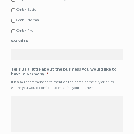
GmbH Basic
GmbH Normal
GmbH Pro
Website
Tells us a little about the business you would like to
have in Germany!
*
It is also recommended to mention the name of the city or cities
where you would consider to establish your business!