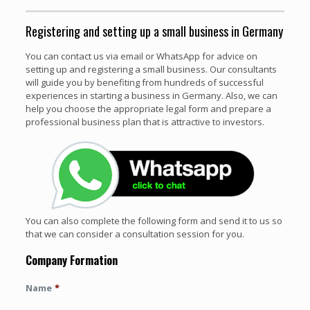
Registering and setting up a small business in Germany
You can contact us via email or WhatsApp for advice on
setting up and registering a small business. Our consultants
will guide you by benefiting from hundreds of successful
experiences in starting a business in Germany. Also, we can
help you choose the appropriate legal form and prepare a
professional business plan that is attractive to investors.
You can also complete the following form and send it to us so
that we can consider a consultation session for you.
Company Formation
Name
*