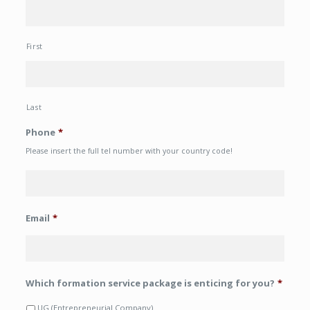
First
Last
Phone
*
Please insert the full tel number with your country code!
Email
*
Which formation service package is enticing for you?
*
UG (Entrepreneurial Company)