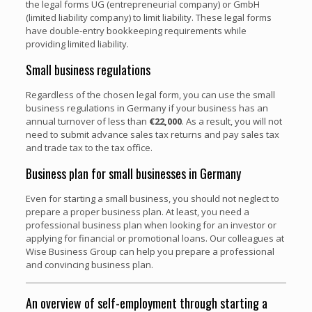
the legal forms UG (entrepreneurial company) or GmbH
(limited liability company) to limit liability. These legal forms
have double-entry bookkeeping requirements while
providing limited liability.
Small business regulations
Regardless of the chosen legal form, you can use the small
business regulations in Germany if your business has an
annual turnover of less than
€22,000
. As a result, you will not
need to submit advance sales tax returns and pay sales tax
and trade tax to the tax office.
Business plan for small businesses in Germany
Even for starting a small business, you should not neglect to
prepare a proper business plan. At least, you need a
professional business plan when looking for an investor or
applying for financial or promotional loans. Our colleagues at
Wise Business Group can help you prepare a professional
and convincing business plan.
An overview of self-employment through starting a