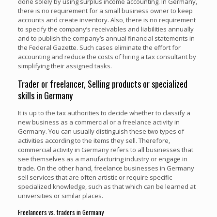
done solely by using surplus income accounting. In Germany,
there is no requirement for a small business owner to keep
accounts and create inventory. Also, there is no requirement
to specify the company’s receivables and liabilities annually
and to publish the company’s annual financial statements in
the Federal Gazette. Such cases eliminate the effort for
accounting and reduce the costs of hiring a tax consultant by
simplifying their assigned tasks.
Trader or freelancer, Selling products or specialized
skills in Germany
It is up to the tax authorities to decide whether to classify a
new business as a commercial or a freelance activity in
Germany. You can usually distinguish these two types of
activities according to the items they sell. Therefore,
commercial activity in Germany refers to all businesses that
see themselves as a manufacturing industry or engage in
trade. On the other hand, freelance businesses in Germany
sell services that are often artistic or require specific
specialized knowledge, such as that which can be learned at
universities or similar places.
Freelancers vs. traders in Germany