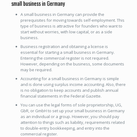
small business in Germany
A small business in Germany can provide the
prerequisites for moving towards self-employment. This
type of business is attractive for founders who want to
start without worries, with low capital, or as a side
business.
Business registration and obtaining a license is
essential for starting a small business in Germany.
Entering the commercial register is not required.
However, depending on the business, some documents
may be required.
Accounting for a small business in Germany is simple
and is done using surplus income accounting. Also, there
is no obligation to keep accounts and publish annual
financial statements in the Federal Gazette.
You can use the legal forms of sole proprietorship, UG,
GbR, or GmbH to set up your small business in Germany
as an individual or a group. However, you should pay
attention to things such as liability, requirements related
to double-entry bookkeeping, and entry into the
commercial register.