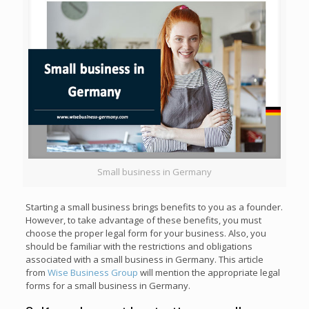
Small business in Germany
Starting a small business brings benefits to you as a founder.
However, to take advantage of these benefits, you must
choose the proper legal form for your business. Also, you
should be familiar with the restrictions and obligations
associated with a small business in Germany. This article
from
Wise Business Group
will mention the appropriate legal
forms for a small business in Germany.