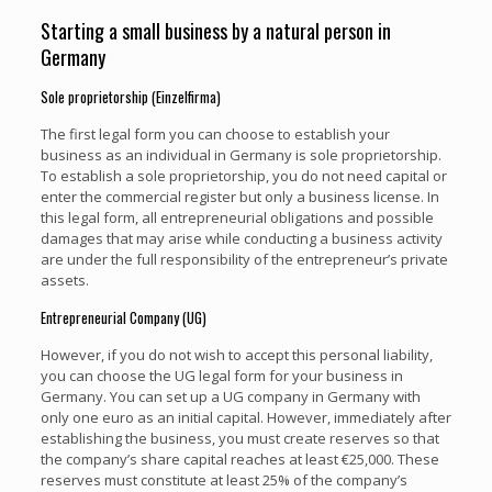
Starting a small business by a natural person in
Germany
Sole proprietorship (Einzelfirma)
The first legal form you can choose to establish your
business as an individual in Germany is sole proprietorship.
To establish a sole proprietorship, you do not need capital or
enter the commercial register but only a business license. In
this legal form, all entrepreneurial obligations and possible
damages that may arise while conducting a business activity
are under the full responsibility of the entrepreneur’s private
assets.
Entrepreneurial Company (UG)
However, if you do not wish to accept this personal liability,
you can choose the UG legal form for your business in
Germany. You can set up a UG company in Germany with
only one euro as an initial capital. However, immediately after
establishing the business, you must create reserves so that
the company’s share capital reaches at least €25,000. These
reserves must constitute at least 25% of the company’s