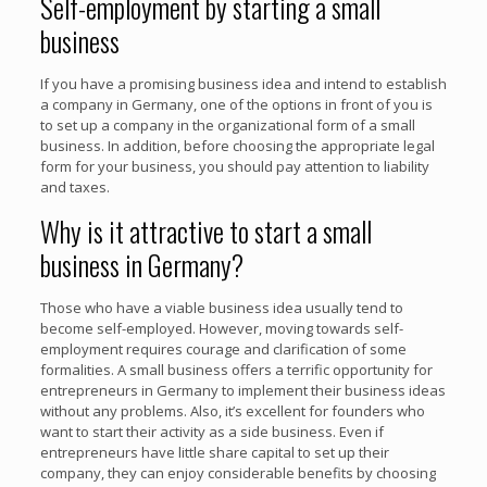
Self-employment by starting a small
business
If you have a promising business idea and intend to establish
a company in Germany, one of the options in front of you is
to set up a company in the organizational form of a small
business. In addition, before choosing the appropriate legal
form for your business, you should pay attention to liability
and taxes.
Why is it attractive to start a small
business in Germany?
Those who have a viable business idea usually tend to
become self-employed. However, moving towards self-
employment requires courage and clarification of some
formalities. A small business offers a terrific opportunity for
entrepreneurs in Germany to implement their business ideas
without any problems. Also, it’s excellent for founders who
want to start their activity as a side business. Even if
entrepreneurs have little share capital to set up their
company, they can enjoy considerable benefits by choosing