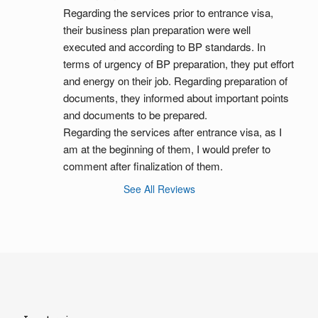
Regarding the services prior to entrance visa, 
their business plan preparation were well 
executed and according to BP standards. In 
terms of urgency of BP preparation, they put effort 
and energy on their job. Regarding preparation of 
documents, they informed about important points 
and documents to be prepared.
Regarding the services after entrance visa, as I 
am at the beginning of them, I would prefer to 
comment after finalization of them.
See All Reviews