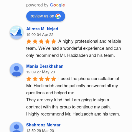
powered by
G
o
o
g
l
e
review us on
Alireza M. Nejad
19:00 04 Apr 22
A highly professional and reliable 
team. We’ve had a wonderful experience and can 
only recommend Mr. Hadizadeh and his team.
Mania Derakhshan
12:39 27 May 20
I used the phone consultation of 
Mr. Hadizadeh and he patiently answered all my 
questions and helped me.
They are very kind that I am going to sign a 
contract with this group to continue my path.
i highly recommend Mr. Hadizadeh and his team.
Shahrooz Mehtar
13:50 29 Mar 20