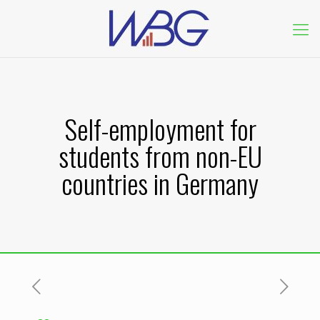
Self-employment for
students from non-EU
countries in Germany