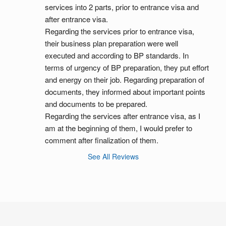
services into 2 parts, prior to entrance visa and 
after entrance visa.
Regarding the services prior to entrance visa, 
their business plan preparation were well 
executed and according to BP standards. In 
terms of urgency of BP preparation, they put effort 
and energy on their job. Regarding preparation of 
documents, they informed about important points 
and documents to be prepared.
Regarding the services after entrance visa, as I 
am at the beginning of them, I would prefer to 
comment after finalization of them.
See All Reviews