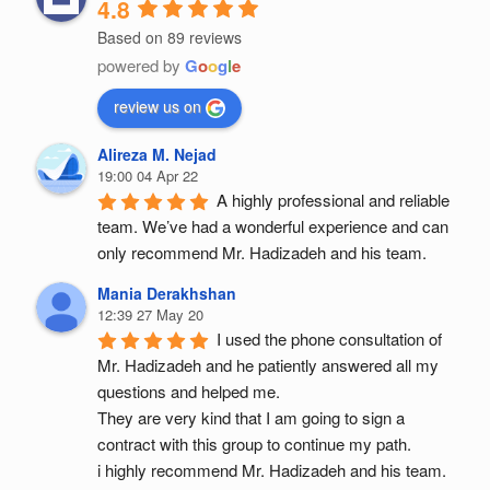
4.8
Based on 89 reviews
powered by
G
o
o
g
l
e
review us on
Alireza M. Nejad
19:00 04 Apr 22
A highly professional and reliable 
team. We’ve had a wonderful experience and can 
only recommend Mr. Hadizadeh and his team.
Mania Derakhshan
12:39 27 May 20
I used the phone consultation of 
Mr. Hadizadeh and he patiently answered all my 
questions and helped me.
They are very kind that I am going to sign a 
contract with this group to continue my path.
i highly recommend Mr. Hadizadeh and his team.