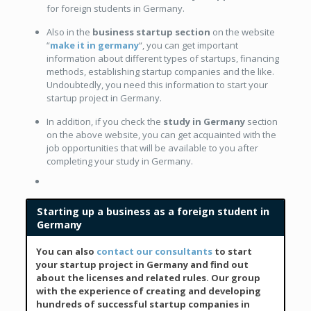
for foreign students in Germany.
Also in the
business startup section
on the website
“
make it in germany
“, you can get important
information about different types of startups, financing
methods, establishing startup companies and the like.
Undoubtedly, you need this information to start your
startup project in Germany.
In addition, if you check the
study in Germany
section
on the above website, you can get acquainted with the
job opportunities that will be available to you after
completing your study in Germany.
Starting up a business as a foreign student in
Germany
You can also
contact our consultants
to start
your startup project in Germany and find out
about the licenses and related rules. Our group
with the experience of creating and developing
hundreds of successful startup companies in