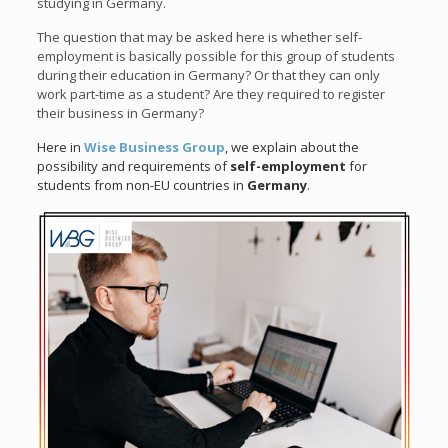
studying in Germany.
The question that may be asked here is whether self-
employment is basically possible for this group of students
during their education in Germany? Or that they can only
work part-time as a student? Are they required to register
their business in Germany?
Here in
Wise Business Group
, we explain about the
possibility and requirements of
self-employment
for
students from non-EU countries in
Germany
.