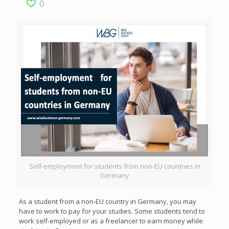
0
Self-employment for students from non-EU countries in
Germany
As a student from a non-EU country in Germany, you may
have to work to pay for your studies. Some students tend to
work self-employed or as a freelancer to earn money while