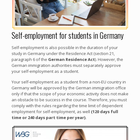
Self-employment for students in Germany
Self-employment is also possible in the duration of your
study in Germany under the Residence Act (section 21,
paragraph 6 of the
German Residence Act
). However, the
German immigration authorities must separately approve
your self-employment as a student.
Your self-employment as a student from a non-EU country in
Germany will be approved by the German immigration office
only if that the scope of your economic activity does not make
an obstacle to be success in the course. Therefore, you must
comply with the rules regarding the time limit of dependent
employment for self-employment, as well
(120 days full
time or 240 days part time per year).