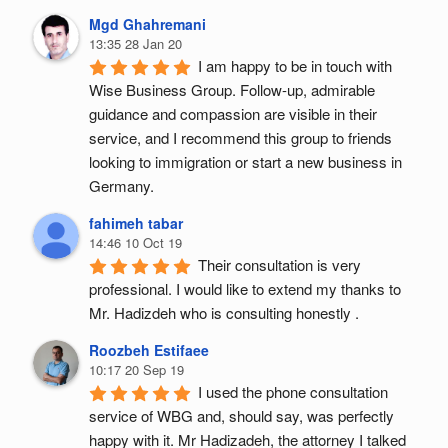
Mgd Ghahremani
13:35 28 Jan 20
I am happy to be in touch with 
Wise Business Group. Follow-up, admirable 
guidance and compassion are visible in their 
service, and I recommend this group to friends 
looking to immigration or start a new business in 
Germany.
fahimeh tabar
14:46 10 Oct 19
Their consultation is very 
professional. I would like to extend my thanks to 
Mr. Hadizdeh who is consulting honestly .
Roozbeh Estifaee
10:17 20 Sep 19
I used the phone consultation 
service of WBG and, should say, was perfectly 
happy with it. Mr Hadizadeh, the attorney I talked 