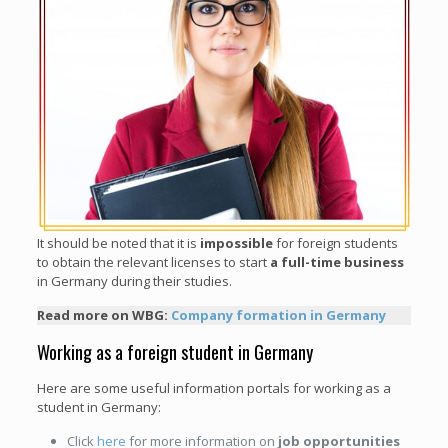
It should be noted that it is
impossible
for foreign students
to obtain the relevant licenses to start
a full-time business
in Germany during their studies.
Read more on WBG:
Company formation in Germany
Working as a foreign student in Germany
Here are some useful information portals for working as a
student in Germany:
Click
here
for more information on
job opportunities