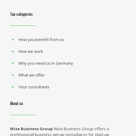
Top categories
How you benefit from us
How we work
Why you need us in Germany
What we offer
Your consultants
About us
Wise Business Group
Wise Business Group offers a
professional business set-up consultancy for start-up