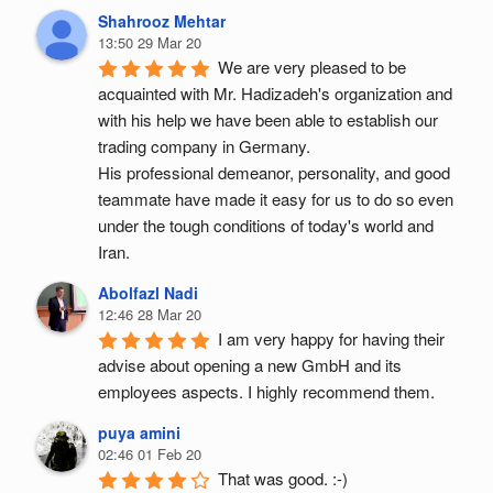
Shahrooz Mehtar
13:50 29 Mar 20
We are very pleased to be 
acquainted with Mr. Hadizadeh's organization and 
with his help we have been able to establish our 
trading company in Germany.
His professional demeanor, personality, and good 
teammate have made it easy for us to do so even 
under the tough conditions of today's world and 
Iran.
Abolfazl Nadi
12:46 28 Mar 20
I am very happy for having their 
advise about opening a new GmbH and its 
employees aspects. I highly recommend them.
puya amini
02:46 01 Feb 20
That was good. :-)