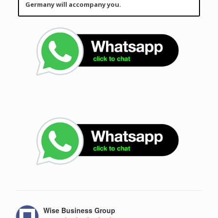
Germany will accompany you.
Wise Business Group