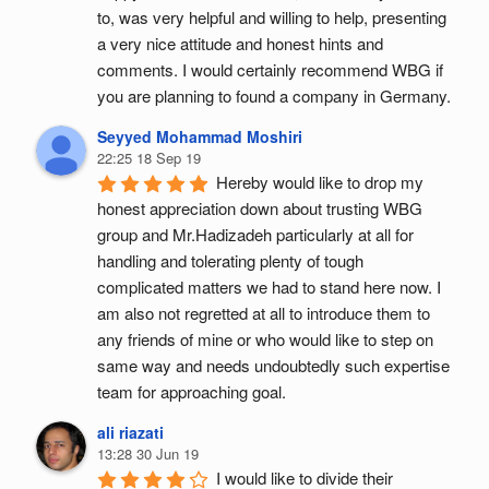
to, was very helpful and willing to help, presenting 
a very nice attitude and honest hints and 
comments. I would certainly recommend WBG if 
you are planning to found a company in Germany.
Seyyed Mohammad Moshiri
22:25 18 Sep 19
Hereby would like to drop my 
honest appreciation down about trusting WBG 
group and Mr.Hadizadeh particularly at all for 
handling and tolerating plenty of tough 
complicated matters we had to stand here now. I 
am also not regretted at all to introduce them to 
any friends of mine or who would like to step on 
same way and needs undoubtedly such expertise 
team for approaching goal.
ali riazati
13:28 30 Jun 19
I would like to divide their 