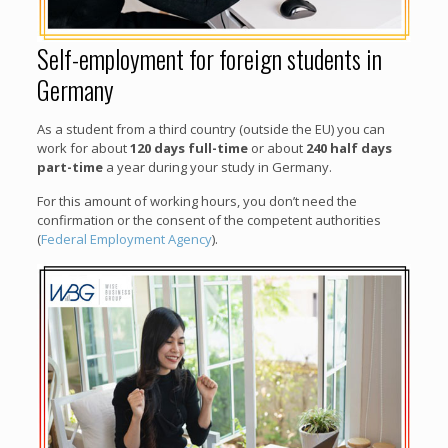
Self-employment for foreign students in
Germany
As a student from a third country (outside the EU) you can
work for about
120 days full-time
or about
240 half days
part-time
a year during your study in Germany.
For this amount of working hours, you don’t need the
confirmation or the consent of the competent authorities
(
Federal Employment Agency
).