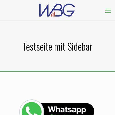
Testseite mit Sidebar