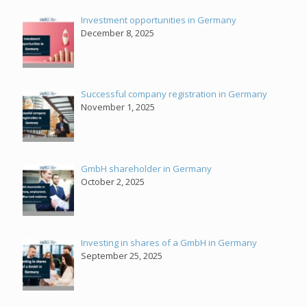
Investment opportunities in Germany
December 8, 2025
Successful company registration in Germany
November 1, 2025
GmbH shareholder in Germany
October 2, 2025
Investing in shares of a GmbH in Germany
September 25, 2025