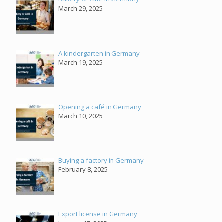
March 29, 2025
A kindergarten in Germany
March 19, 2025
Opening a café in Germany
March 10, 2025
Buying a factory in Germany
February 8, 2025
Export license in Germany