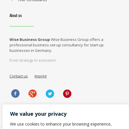
About us
Wise Business Group
Wise Business Group offers a
professional business set-up consultancy for start-up
businesses in Germany.
From strategy to execution
Contact us
Imprint
We value your privacy
We use cookies to enhance your browsing experience,