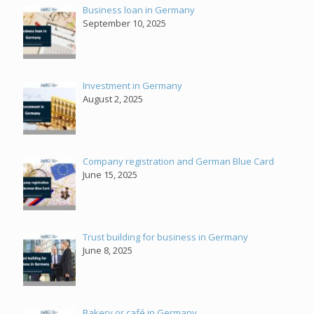
Business loan in Germany
September 10, 2025
Investment in Germany
August 2, 2025
Company registration and German Blue Card
June 15, 2025
Trust building for business in Germany
June 8, 2025
Bakery or café in Germany