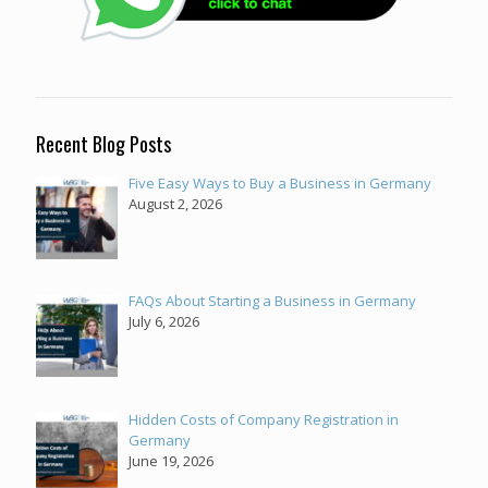
Recent Blog Posts
Five Easy Ways to Buy a Business in Germany
August 2, 2026
FAQs About Starting a Business in Germany
July 6, 2026
Hidden Costs of Company Registration in
Germany
June 19, 2026