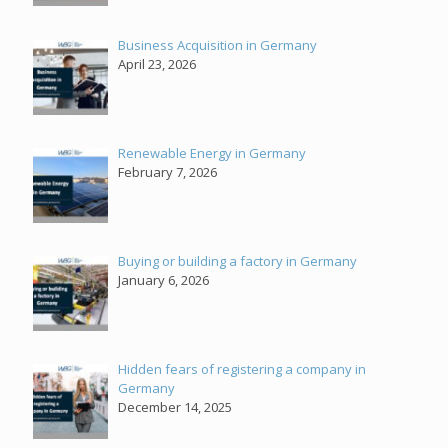
Business Acquisition in Germany
April 23, 2026
Renewable Energy in Germany
February 7, 2026
Buying or building a factory in Germany
January 6, 2026
Hidden fears of registering a company in
Germany
December 14, 2025