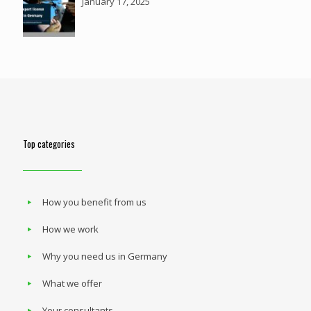
January 17, 2025
Top categories
How you benefit from us
How we work
Why you need us in Germany
What we offer
Your consultants