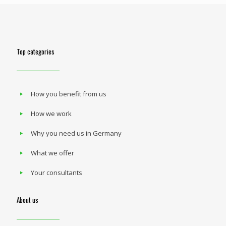
Top categories
How you benefit from us
How we work
Why you need us in Germany
What we offer
Your consultants
About us