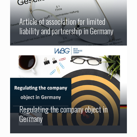
Article of association for limited
liability and partnership in Germany
Regulating the company object in
Germany