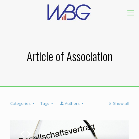
Article of Association
Categories
Tags
Authors
Show all