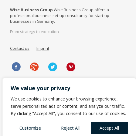
Wise Business Group
Wise Business Group offers a
professional business set-up consultancy for start-up
businesses in Germany.
From strategy to execution
Contact us
Imprint
We value your privacy
We use cookies to enhance your browsing experience,
serve personalized ads or content, and analyze our traffic.
By clicking "Accept All", you consent to our use of cookies.
Customize
Reject All
Accept All
© 2023 Wise Business Group