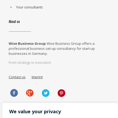
Your consultants
About us
Wise Business Group
Wise Business Group offers a
professional business set-up consultancy for start-up
businesses in Germany.
From strategy to execution
Contact us
Imprint
We value your privacy