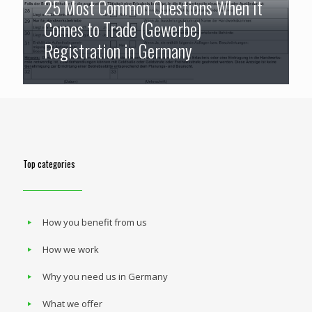
25 Most Common Questions When it
Comes to Trade (Gewerbe)
Registration in Germany
Top categories
How you benefit from us
How we work
Why you need us in Germany
What we offer