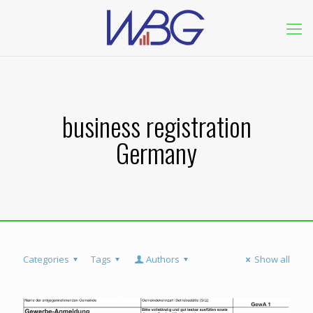
business registration
Germany
Categories
Tags
Authors
Show all