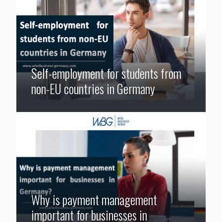
Self-employment for students from
non-EU countries in Germany
Why is payment management
important for businesses in