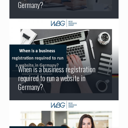
Germany?
When is a business registration
required to run a website in
Germany?