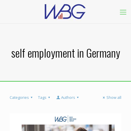
self employment in Germany
Categories
Tags
Authors
Show all