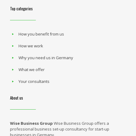
Top categories
How you benefit from us
How we work
Why you need us in Germany
What we offer
Your consultants
About us
Wise Business Group
Wise Business Group offers a
professional business set-up consultancy for start-up
businesses in Germany.