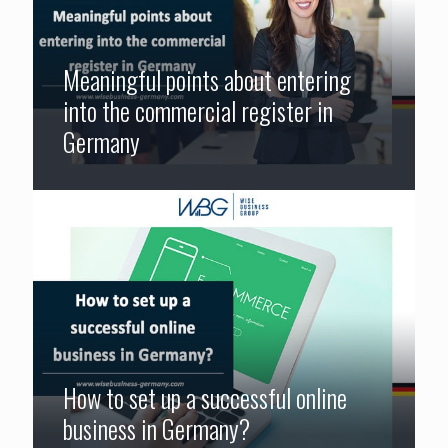
Meaningful points about entering
into the commercial register in
Germany
How to set up a successful online
business in Germany?