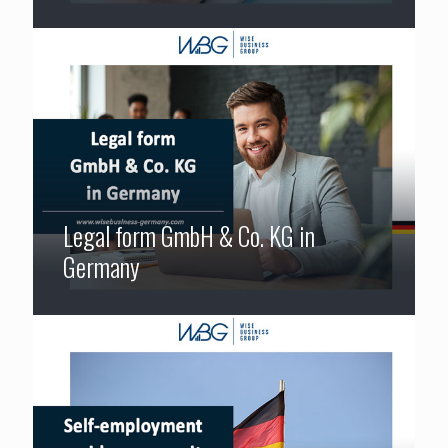
Legal form GmbH & Co. KG in
Germany