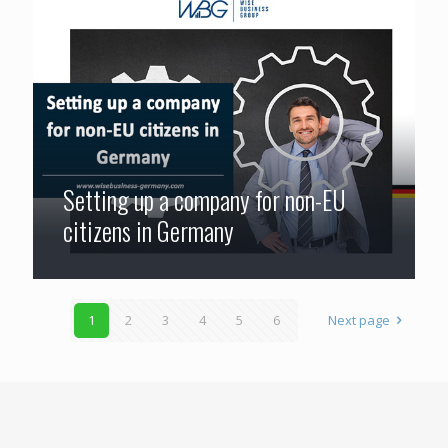
Setting up a company for non-EU
citizens in Germany
1
2
3
4
5
6
Next page