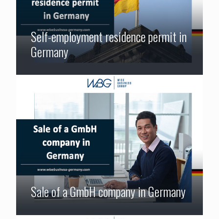
Self-employment residence permit in
Germany
Sale of a GmbH company in Germany