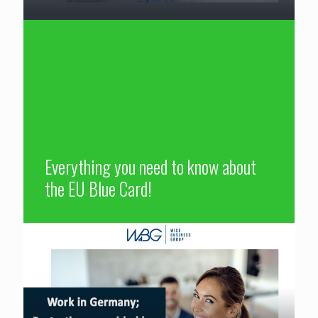
Everything you need to know about
the EU Blue Card!