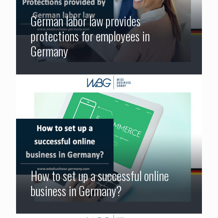
German labor law provides
protections for employees in
Germany
How to set up a successful online
business in Germany?