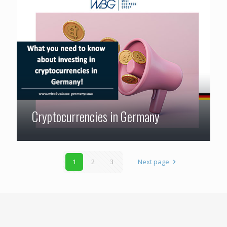
Cryptocurrencies in Germany
1
2
3
Next page