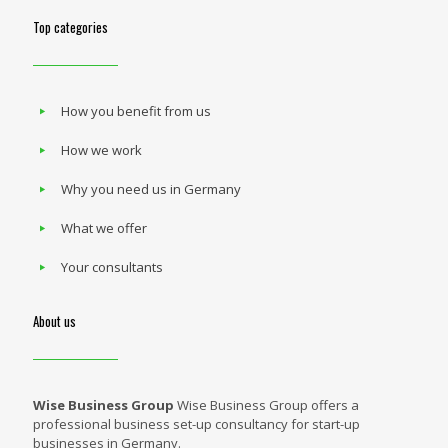
Top categories
How you benefit from us
How we work
Why you need us in Germany
What we offer
Your consultants
About us
Wise Business Group
Wise Business Group offers a
professional business set-up consultancy for start-up
businesses in Germany.