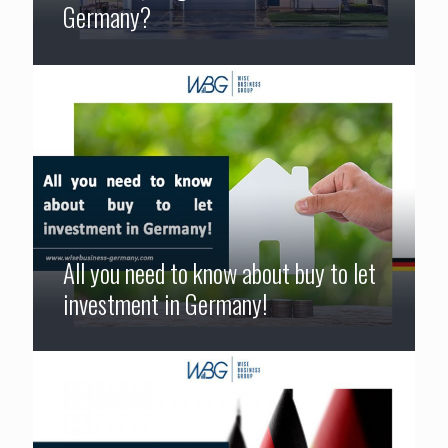
Germany?
All you need to know about buy to let
investment in Germany!