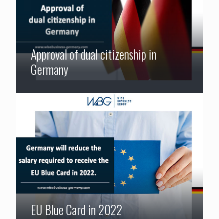
Approval of dual citizenship in
Germany
EU Blue Card in 2022