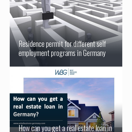
Residence permit for different self
employment programs in Germany
How can you get a real estate loan in