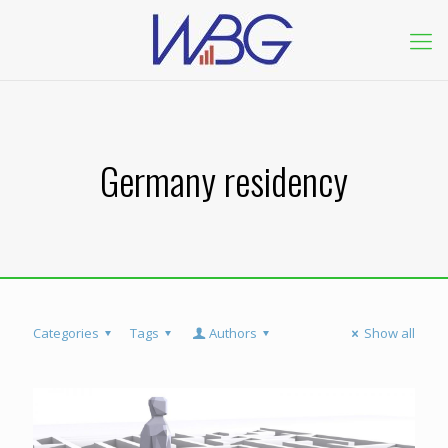
Germany residency
Categories
Tags
Authors
Show all