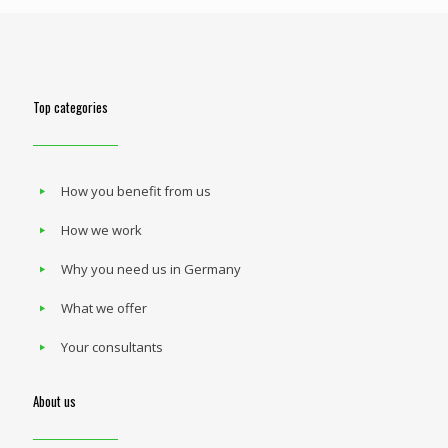
Top categories
How you benefit from us
How we work
Why you need us in Germany
What we offer
Your consultants
About us