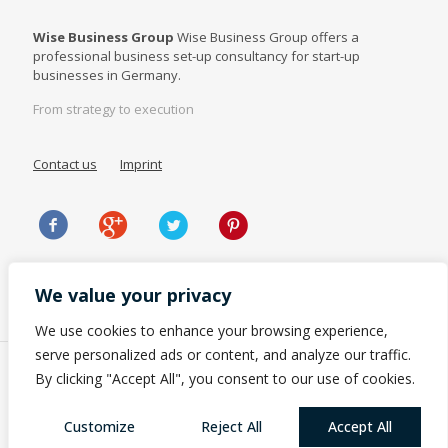
Wise Business Group
Wise Business Group offers a
professional business set-up consultancy for start-up
businesses in Germany.
From strategy to execution
Contact us
Imprint
We value your privacy
We use cookies to enhance your browsing experience,
serve personalized ads or content, and analyze our traffic.
By clicking "Accept All", you consent to our use of cookies.
Customize
Reject All
Accept All
© 2023 Wise Business Group