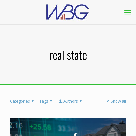
real state
Categories
Tags
Authors
Show all