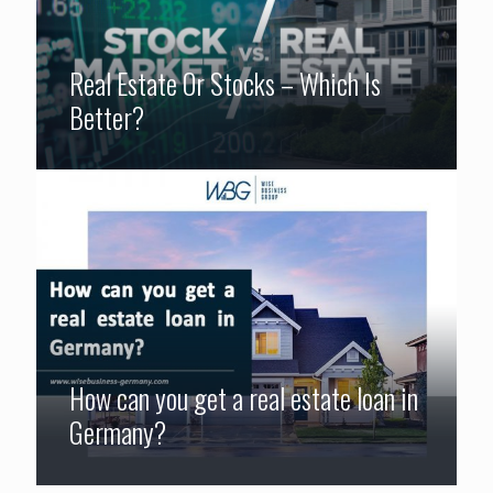
Real Estate Or Stocks – Which Is
Better?
How can you get a real estate loan in
Germany?