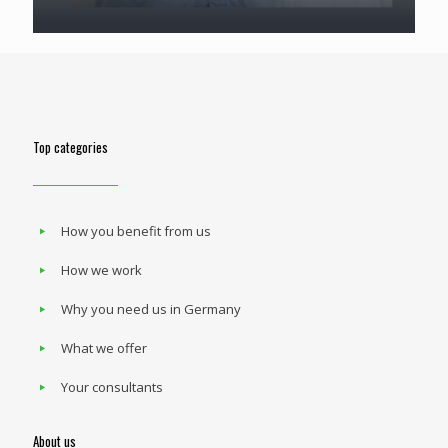
Top categories
How you benefit from us
How we work
Why you need us in Germany
What we offer
Your consultants
About us