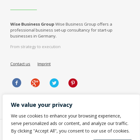
Wise Business Group
Wise Business Group offers a
professional business set-up consultancy for start-up
businesses in Germany.
From strategy to execution
Contact us
Imprint
We value your privacy
We use cookies to enhance your browsing experience,
serve personalized ads or content, and analyze our traffic.
By clicking "Accept All", you consent to our use of cookies.