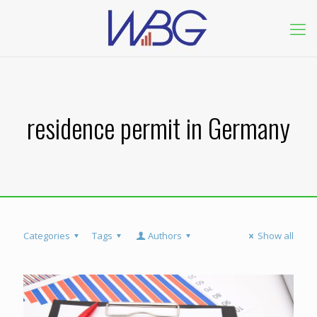
residence permit in Germany
Categories
Tags
Authors
Show all