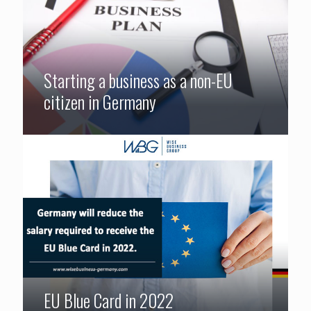
Starting a business as a non-EU
citizen in Germany
EU Blue Card in 2022