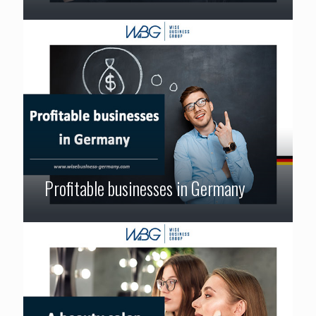
Profitable businesses in Germany