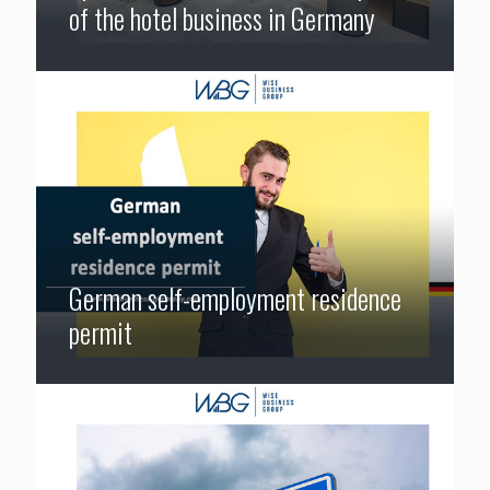
of the hotel business in Germany
German self-employment residence
permit