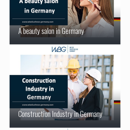
A beauty salon in Germany
Construction Industry in Germany