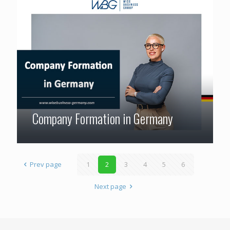
Company Formation in Germany
Prev page
1
2
3
4
5
6
Next page