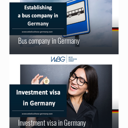
Bus company in Germany
Investment visa in Germany