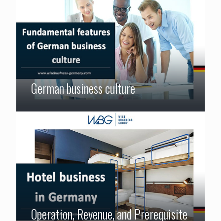
German business culture
Operation, Revenue, and Prerequisite