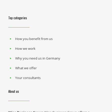
Top categories
How you benefit from us
How we work
Why you need us in Germany
What we offer
Your consultants
About us