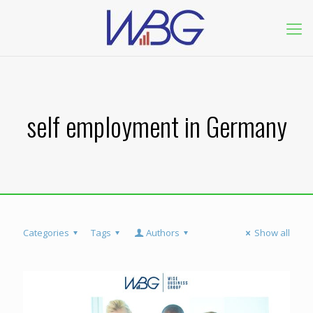
self employment in Germany
Categories
Tags
Authors
Show all