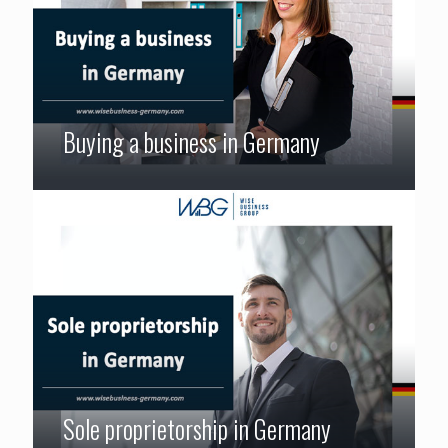
Buying a business in Germany
Sole proprietorship in Germany