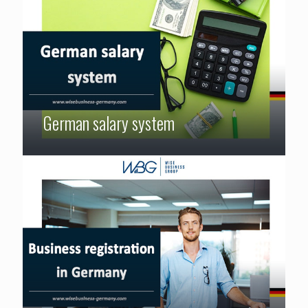
German salary system