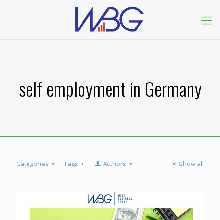
self employment in Germany
Categories
Tags
Authors
Show all