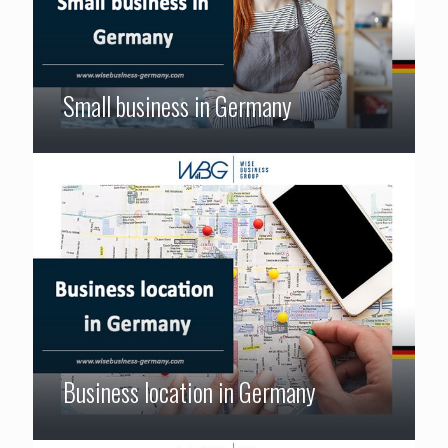
Small business in Germany
Business location in Germany