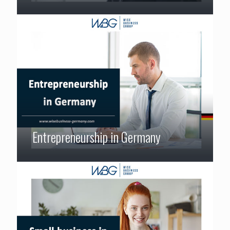
Entrepreneurship in Germany