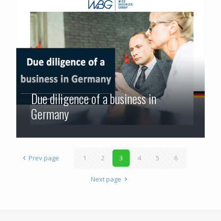
Due diligence of a business in
Germany
Prev page
1
2
3
4
5
6
Next page