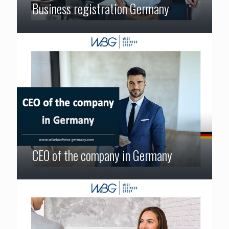
Business registration Germany
CEO of the company in Germany