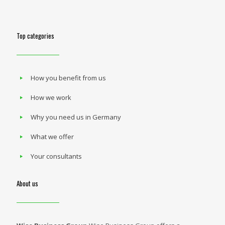
Top categories
How you benefit from us
How we work
Why you need us in Germany
What we offer
Your consultants
About us