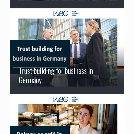
Trust building for business in
Germany