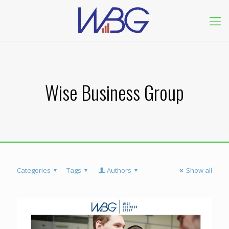
Wise Business Group
Categories
Tags
Authors
Show all