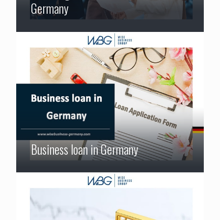
Germany
Business loan in Germany