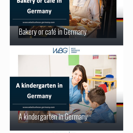
Bakery or café in Germany
A kindergarten in Germany