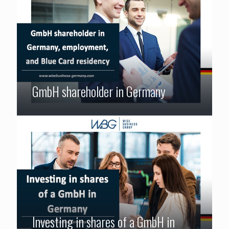
GmbH shareholder in Germany
Investing in shares of a GmbH in