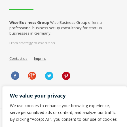
Wise Business Group
Wise Business Group offers a
professional business set-up consultancy for start-up
businesses in Germany.
From strategy to execution
Contact us
Imprint
We value your privacy
We use cookies to enhance your browsing experience,
serve personalized ads or content, and analyze our traffic.
By clicking "Accept All", you consent to our use of cookies.