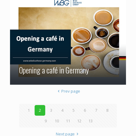
Opening a café in Germany
Prev page
1
2
3
4
5
6
7
8
9
10
11
12
13
Next page