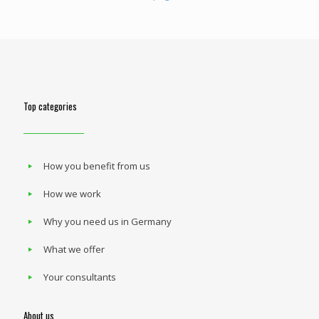
Top categories
How you benefit from us
How we work
Why you need us in Germany
What we offer
Your consultants
About us