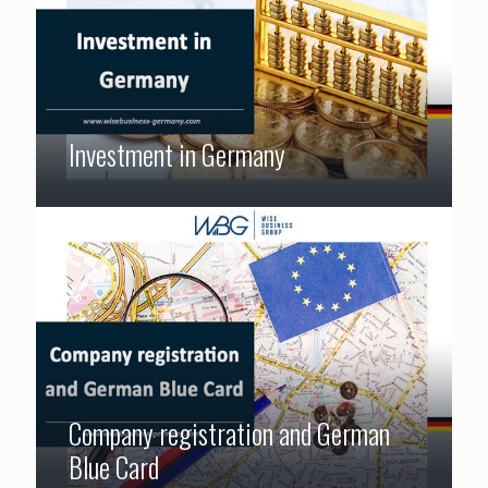
Investment in Germany
Company registration and German
Blue Card