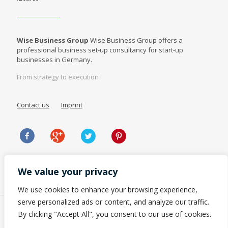
Wise Business Group
Wise Business Group offers a
professional business set-up consultancy for start-up
businesses in Germany.
From strategy to execution
Contact us
Imprint
We value your privacy
We use cookies to enhance your browsing experience,
serve personalized ads or content, and analyze our traffic.
By clicking "Accept All", you consent to our use of cookies.