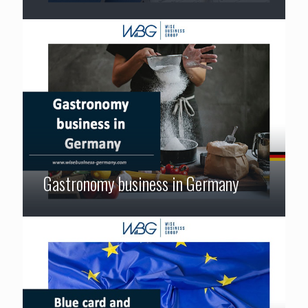
Gastronomy business in Germany