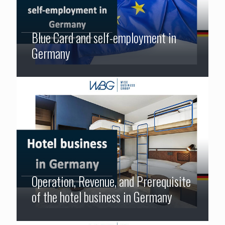
Blue Card and self-employment in
Germany
Operation, Revenue, and Prerequisite
of the hotel business in Germany