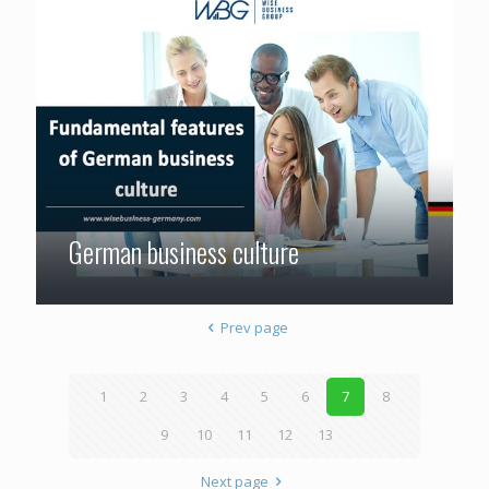
German business culture
Prev page
1
2
3
4
5
6
7
8
9
10
11
12
13
Next page