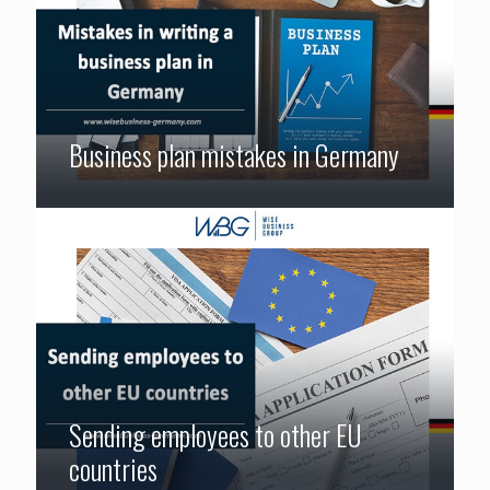
Business plan mistakes in Germany
Sending employees to other EU
countries