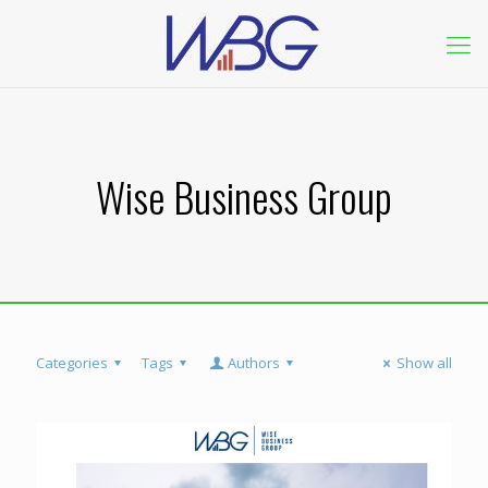
Wise Business Group
Categories
Tags
Authors
Show all