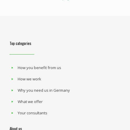
Top categories
How you benefit from us
How we work
Why you need us in Germany
What we offer
Your consultants
About us