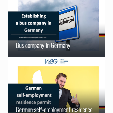
Bus company in Germany
German self-employment residence