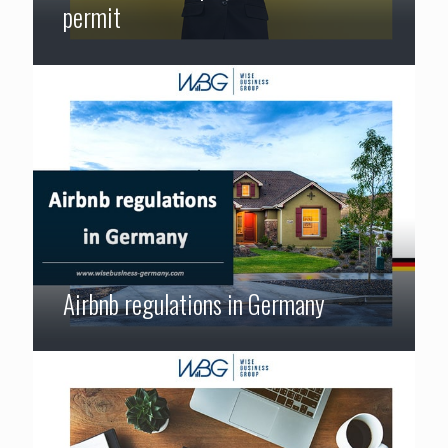
permit
Airbnb regulations in Germany